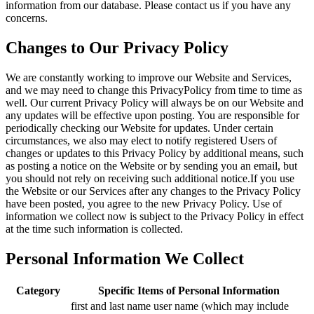
information from our database. Please contact us if you have any
concerns.
Changes to Our Privacy Policy
We are constantly working to improve our Website and Services,
and we may need to change this PrivacyPolicy from time to time as
well. Our current Privacy Policy will always be on our Website and
any updates will be effective upon posting. You are responsible for
periodically checking our Website for updates. Under certain
circumstances, we also may elect to notify registered Users of
changes or updates to this Privacy Policy by additional means, such
as posting a notice on the Website or by sending you an email, but
you should not rely on receiving such additional notice.If you use
the Website or our Services after any changes to the Privacy Policy
have been posted, you agree to the new Privacy Policy. Use of
information we collect now is subject to the Privacy Policy in effect
at the time such information is collected.
Personal Information We Collect
Category
Specific Items of Personal Information
first and last name user name (which may include