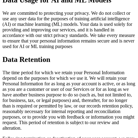
Data Usage for AI and ML Models
We are committed to protecting your privacy. We do not collect or
use any user data for the purposes of training artificial intelligence
(AI) or machine learning (ML) models. Your data is used solely for
providing and improving our services, and it is handled in
accordance with our strict privacy standards. We take every measure
to ensure that your personal information remains secure and is never
used for AI or ML training purposes
Data Retention
The time period for which we retain your Personal Information
depend on the purposes for which we use it. We will retain your
Personal Information for as long as your account is active, or as long
as you are a customer or user of our Services or for as long as we
have another business purpose to do so (such as, but not limited to,
for business, tax, or legal purposes) and, thereafter, for no longer
than is required or permitted by law, or our records retention policy,
reasonably necessary for internal reporting and reconciliation
purposes, or to provide you with feedback or information you might
request. This period of retention is subject to our review and
alteration.