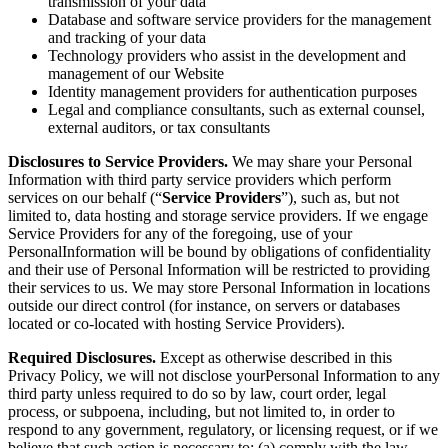
transmission of your data
Database and software service providers for the management
and tracking of your data
Technology providers who assist in the development and
management of our Website
Identity management providers for authentication purposes
Legal and compliance consultants, such as external counsel,
external auditors, or tax consultants
Disclosures to Service Providers.
We may share your Personal
Information with third party service providers which perform
services on our behalf (“
Service Providers
”), such as, but not
limited to, data hosting and storage service providers. If we engage
Service Providers for any of the foregoing, use of your
PersonalInformation will be bound by obligations of confidentiality
and their use of Personal Information will be restricted to providing
their services to us. We may store Personal Information in locations
outside our direct control (for instance, on servers or databases
located or co-located with hosting Service Providers).
Required Disclosures.
Except as otherwise described in this
Privacy Policy, we will not disclose yourPersonal Information to any
third party unless required to do so by law, court order, legal
process, or subpoena, including, but not limited to, in order to
respond to any government, regulatory, or licensing request, or if we
believe that such action is necessary to: (a) comply with the law,