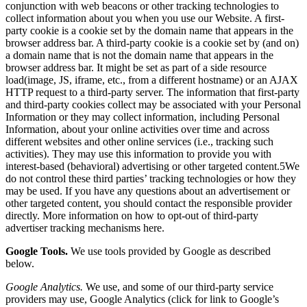
conjunction with web beacons or other tracking technologies to
collect information about you when you use our Website. A first-
party cookie is a cookie set by the domain name that appears in the
browser address bar. A third-party cookie is a cookie set by (and on)
a domain name that is not the domain name that appears in the
browser address bar. It might be set as part of a side resource
load(image, JS, iframe, etc., from a different hostname) or an AJAX
HTTP request to a third-party server. The information that first-party
and third-party cookies collect may be associated with your Personal
Information or they may collect information, including Personal
Information, about your online activities over time and across
different websites and other online services (i.e., tracking such
activities). They may use this information to provide you with
interest-based (behavioral) advertising or other targeted content.5We
do not control these third parties’ tracking technologies or how they
may be used. If you have any questions about an advertisement or
other targeted content, you should contact the responsible provider
directly. More information on how to opt-out of third-party
advertiser tracking mechanisms
here
.
Google Tools.
We use tools provided by Google as described
below.
Google Analytics.
We use, and some of our third-party service
providers may use,
Google Analytics
(click for link to Google’s