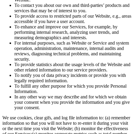
To contact you about our own and third-parties’ products and
services that may be of interest to you.
To provide access to restricted parts of our Website, e.g., areas
accessible if you have a user account.
To enhance and improve our Services, for example, by
performing internal research, analyzing user trends, and
measuring demographics and interests.
For internal purposes, such as Website or Service and system
operation, administration, maintenance, internal audits and
reviews, diagnosing technical problems, and maintaining
security.
To provide statistics about the usage levels of the Website and
other related information to our service providers.
To notify you of data privacy incidents or provide you with
legally required information.
To fulfill any other purpose for which you provide Personal
Information.
In any other way we may describe and for which we obtain
your consent when you provide the information and you give
your consent.
We use cookies, clear gifs, and log file information to: (a) remember
information so that you will not have to re-enter it during your visit
or the next time you visit the Website; (b) monitor the effectiveness
of our Services;(c) monitor aggregate metrics such as total number