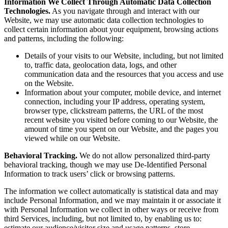
Information We Collect Through Automatic Data Collection
Technologies.
As you navigate through and interact with our
Website, we may use automatic data collection technologies to
collect certain information about your equipment, browsing actions
and patterns, including the following:
Details of your visits to our Website, including, but not limited
to, traffic data, geolocation data, logs, and other
communication data and the resources that you access and use
on the Website.
Information about your computer, mobile device, and internet
connection, including your IP address, operating system,
browser type, clickstream patterns, the URL of the most
recent website you visited before coming to our Website, the
amount of time you spent on our Website, and the pages you
viewed while on our Website.
Behavioral Tracking.
We do not allow personalized third-party
behavioral tracking, though we may use De-Identified Personal
Information to track users’ click or browsing patterns.
The information we collect automatically is statistical data and may
include Personal Information, and we may maintain it or associate it
with Personal Information we collect in other ways or receive from
third Services, including, but not limited to, by enabling us to:
estimate our audience/visitor size and usage patterns, store