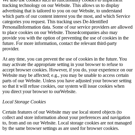
tracking technology on our Website. This allows us to display
advertising that is tailored to you on our Website, to understand
which parts of our content interest you the most, and which Service
categories you request. This tracking uses De-Identified
PersonalInformation data. Some of our service providers are allowed
to place cookies on our Website. Those4companies also may
provide you with the option of preventing the use of cookies in the
future. For more information, contact the relevant third-party
provider.
At any time, you can prevent the use of cookies in the future. You
may activate the appropriate setting in your browser to refuse to
accept browser cookies. However, if you do, your experience on our
Website may be affected; e.g., you may be unable to access certain
parts of our Website. Unless you have adjusted your browser setting
so that it will refuse cookies, our system will issue cookies when
you direct your browser to ourWebsite.
Local Storage Cookies
Certain features of our Website may use local stored objects (to
collect and store information about your preferences and navigation
to, from and on our Website. Local storage cookies are not managed
by the same browser settings as are used for browser cookies.