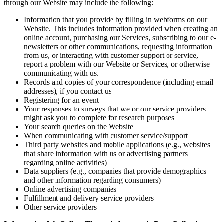
through our Website may include the following:
Information that you provide by filling in webforms on our
Website. This includes information provided when creating an
online account, purchasing our Services, subscribing to our e-
newsletters or other communications, requesting information
from us, or interacting with customer support or service,
report a problem with our Website or Services, or otherwise
communicating with us.
Records and copies of your correspondence (including email
addresses), if you contact us
Registering for an event
Your responses to surveys that we or our service providers
might ask you to complete for research purposes
Your search queries on the Website
When communicating with customer service/support
Third party websites and mobile applications (e.g., websites
that share information with us or advertising partners
regarding online activities)
Data suppliers (e.g., companies that provide demographics
and other information regarding consumers)
Online advertising companies
Fulfillment and delivery service providers
Other service providers