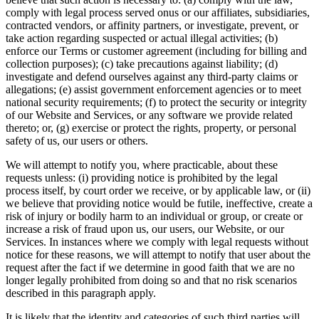
comply with legal process served onus or our affiliates, subsidiaries,
contracted vendors, or affinity partners, or investigate, prevent, or
take action regarding suspected or actual illegal activities; (b)
enforce our Terms or customer agreement (including for billing and
collection purposes); (c) take precautions against liability; (d)
investigate and defend ourselves against any third-party claims or
allegations; (e) assist government enforcement agencies or to meet
national security requirements; (f) to protect the security or integrity
of our Website and Services, or any software we provide related
thereto; or, (g) exercise or protect the rights, property, or personal
safety of us, our users or others.
We will attempt to notify you, where practicable, about these
requests unless: (i) providing notice is prohibited by the legal
process itself, by court order we receive, or by applicable law, or (ii)
we believe that providing notice would be futile, ineffective, create a
risk of injury or bodily harm to an individual or group, or create or
increase a risk of fraud upon us, our users, our Website, or our
Services. In instances where we comply with legal requests without
notice for these reasons, we will attempt to notify that user about the
request after the fact if we determine in good faith that we are no
longer legally prohibited from doing so and that no risk scenarios
described in this paragraph apply.
It is likely that the identity and categories of such third parties will