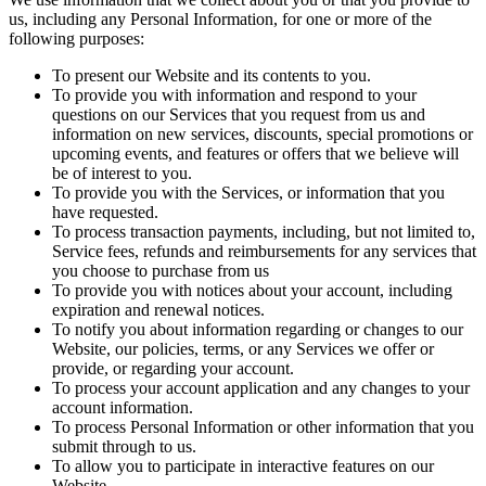
us, including any Personal Information, for one or more of the
following purposes:
To present our Website and its contents to you.
To provide you with information and respond to your
questions on our Services that you request from us and
information on new services, discounts, special promotions or
upcoming events, and features or offers that we believe will
be of interest to you.
To provide you with the Services, or information that you
have requested.
To process transaction payments, including, but not limited to,
Service fees, refunds and reimbursements for any services that
you choose to purchase from us
To provide you with notices about your account, including
expiration and renewal notices.
To notify you about information regarding or changes to our
Website, our policies, terms, or any Services we offer or
provide, or regarding your account.
To process your account application and any changes to your
account information.
To process Personal Information or other information that you
submit through to us.
To allow you to participate in interactive features on our
Website.