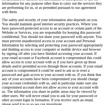
information for any purpose other than to carry out the services they
are performing for us, or as permitted pursuant to our agreement
with them.
The safety and security of your information also depends on you.
You should maintain good internet security practices. Where you
have password-protected access to an account or certain parts of the
Website or Services, you are responsible for keeping this password
confidential. You should not share your password with anyone. You
must prevent unauthorized access to your account and Personal
Information by selecting and protecting your password appropriately
and limiting access to your computer or mobile device and browser
by signing off after you have finished accessing your account. If
your email account or Facebook account is compromised this could
allow access to your account with us if you have given up those
details and/or permitted access through those accounts. If your email
account is compromised it could be used to ask us to reset a
password and gain access to your account with us. If you think that
any of your accounts have been compromised you should change
your account credentials with us, and in particular make sure any
compromised account does not allow access to your account with
us. The information you share in public areas may be viewed by
other users. We will never email you to ask for your password or
other account login in formation. If you receive such an email,
please send it to us so we can investigate.