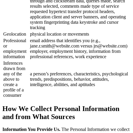
through and clickstream data, queries made, search
results selected, comments made type of service
requested hypertext transfer protocol headers,
application client and server banners, and operating
system fingerprinting data keystroke and cursor
tracking
Geolocation
physical location or movements
Professional
email address that identifies you (e.g.,
or
jane.r.smith@website.com versus jrs@website.com)
employment
employer, employment history, information from
information
professional references, work experience
Inferences
drawn from
any of the
a person’s preferences, characteristics, psychological
above to
trends, predispositions, behavior, attitudes,
create a
intelligence, abilities, and aptitudes
profile of a
consumer
How We Collect Personal Information
and from What Sources
Information You Provide Us.
The Personal Information we collect