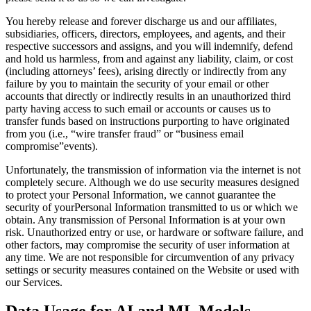
You hereby release and forever discharge us and our affiliates,
subsidiaries, officers, directors, employees, and agents, and their
respective successors and assigns, and you will indemnify, defend
and hold us harmless, from and against any liability, claim, or cost
(including attorneys’ fees), arising directly or indirectly from any
failure by you to maintain the security of your email or other
accounts that directly or indirectly results in an unauthorized third
party having access to such email or accounts or causes us to
transfer funds based on instructions purporting to have originated
from you (i.e., “wire transfer fraud” or “business email
compromise”events).
Unfortunately, the transmission of information via the internet is not
completely secure. Although we do use security measures designed
to protect your Personal Information, we cannot guarantee the
security of yourPersonal Information transmitted to us or which we
obtain. Any transmission of Personal Information is at your own
risk. Unauthorized entry or use, or hardware or software failure, and
other factors, may compromise the security of user information at
any time. We are not responsible for circumvention of any privacy
settings or security measures contained on the Website or used with
our Services.