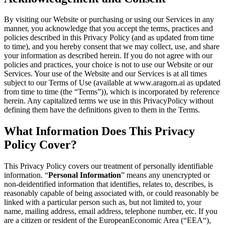
By visiting our Website or purchasing or using our Services in any
manner, you acknowledge that you accept the terms, practices and
policies described in this Privacy Policy (and as updated from time
to time), and you hereby consent that we may collect, use, and share
your information as described herein. If you do not agree with our
policies and practices, your choice is not to use our Website or our
Services. Your use of the Website and our Services is at all times
subject to our Terms of Use (available at
www.aragorn.ai
as updated
from time to time (the “Terms”)), which is incorporated by reference
herein. Any capitalized terms we use in this PrivacyPolicy without
defining them have the definitions given to them in the Terms.
What Information Does This Privacy
Policy Cover?
This Privacy Policy covers our treatment of personally identifiable
information. “
Personal Information
” means any unencrypted or
non-deidentified information that identifies, relates to, describes, is
reasonably capable of being associated with, or could reasonably be
linked with a particular person such as, but not limited to, your
name, mailing address, email address, telephone number, etc. If you
are a citizen or resident of the EuropeanEconomic Area (“EEA“),