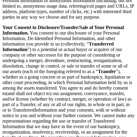
Personal Information or anonymous information (including, but not
limited to, anonymous usage data, referring/exit pages and URLs, IP
address, platform types, number of clicks, etc.) with interested third
parties in any way we choose and for any purpose.
Your Consent to Disclosure/Transfer/Sale of Your Personal
Information.
You consent to our disclosure of your Personal
Information, De-Identified Personal Information, and other
information you provide to us (collectively, “
Transferred
Information
”) to a potential or actual buyer or acquirer of our
company or other successor for the purpose of considering or
undergoing a merger, divestiture, restructuring, reorganization,
dissolution, change in control, or sale or transfer of some or all of
our assets (each of the foregoing referred to as a “
Transfer
”),
whether as a going concern or as part of bankruptcy, liquidation or
other court proceeding, in which Personal Information held by us is
among the assets transferred. You agree to and do hereby consent
to(and shall not object to) our assignment, conveyance, transfer,
and/or license (whether by contract, merger, or operation of law) as
part of a Transfer, of any or all of our rights, in whole or in part, in
or to TransferredInformation and your consents, with or without
notice to you and without your further consent. We cannot make any
representations regarding the use or transfer of Transferred
Information that we may have in the event of our bankruptcy,
reorganization, insolvency, receivership, or an assignment for the