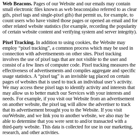
Web Beacons.
Pages of our Website and our emails may contain
small electronic files known as web beacons(also referred to as clear
gifs, pixel tags and single-pixel gifs) that permit us, for example, to
count users who have visited those pages or opened an email and for
other related website statistics (for example, recording the popularity
of certain website content and verifying system and server integrity).
Pixel Tracking.
In addition to using cookies, the Website may
employ “pixel tracking”, a common process which may be used in
connection with advertisements on other sites. Pixel tracking
involves the use of pixel tags that are not visible to the user and
consist of a few lines of computer code. Pixel tracking measures the
effectiveness of advertisements and compiles aggregate and specific
usage statistics. A “pixel tag” is an invisible tag placed on certain
pages of websites that is used to track an individual user’s activity.
We may access these pixel tags to identify activity and interests that
may allow us to better match our Services with your interests and
needs. For example, if you visit our Website from an advertisement
on another website, the pixel tag will allow the advertiser to track
that its advertisement brought you to the Website. If you visit
ourWebsite, and we link you to another website, we also may be
able to determine that you were sent to and/or transacted with a
third-party website. This data is collected for use in our marketing,
research, and other activities.