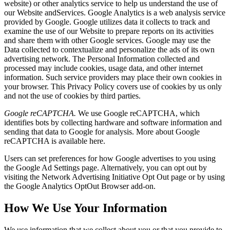
website) or other analytics service to help us understand the use of
our Website andServices. Google Analytics is a web analysis service
provided by Google. Google utilizes data it collects to track and
examine the use of our Website to prepare reports on its activities
and share them with other Google services. Google may use the
Data collected to contextualize and personalize the ads of its own
advertising network. The Personal Information collected and
processed may include cookies, usage data, and other internet
information. Such service providers may place their own cookies in
your browser. This Privacy Policy covers use of cookies by us only
and not the use of cookies by third parties.
Google reCAPTCHA.
We use Google reCAPTCHA, which
identifies bots by collecting hardware and software information and
sending that data to Google for analysis. More about Google
reCAPTCHA is available
here
.
Users can set preferences for how Google advertises to you using
the Google Ad Settings page. Alternatively, you can opt out by
visiting the Network Advertising Initiative Opt Out page or by using
the Google Analytics OptOut Browser add-on.
How We Use Your Information
We use information that we collect about you or that you provide to