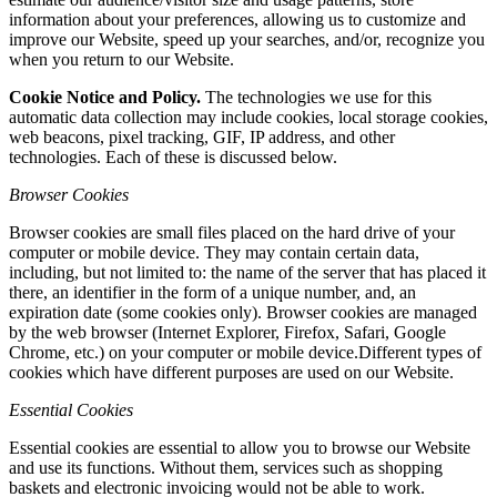
information about your preferences, allowing us to customize and
improve our Website, speed up your searches, and/or, recognize you
when you return to our Website.
Cookie Notice and Policy.
The technologies we use for this
automatic data collection may include cookies, local storage cookies,
web beacons, pixel tracking, GIF, IP address, and other
technologies. Each of these is discussed below.
Browser Cookies
Browser cookies are small files placed on the hard drive of your
computer or mobile device. They may contain certain data,
including, but not limited to: the name of the server that has placed it
there, an identifier in the form of a unique number, and, an
expiration date (some cookies only). Browser cookies are managed
by the web browser (Internet Explorer, Firefox, Safari, Google
Chrome, etc.) on your computer or mobile device.Different types of
cookies which have different purposes are used on our Website.
Essential Cookies
Essential cookies are essential to allow you to browse our Website
and use its functions. Without them, services such as shopping
baskets and electronic invoicing would not be able to work.