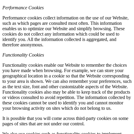
Performance Cookies
Performance cookies collect information on the use of our Website,
such as which pages are consulted most often. This information
enables us to optimize our Website and simplify browsing. These
cookies do not collect any information which could be used to
identify you. All the information collected is aggregated, and
therefore anonymous.
Functionality Cookies
Functionality cookies enable our Website to remember the choices
you have made when browsing. For example, we can store your
geographical location in a cookie so that the Website corresponding
to your area is shown. We can also remember your preferences, such
as the text size, font and other customizable aspects of the Website.
Functionality cookies also may be able to keep track of the products
or videos consulted to avoid repetition. The information collected by
these cookies cannot be used to identify you and cannot monitor
your browsing activity on sites which do not belong to us.
It is possible that you will come across third-party cookies on some
pages of sites that are not under our control.
We also use cookies such as functionality cookies to implement