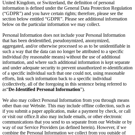
United Kingdom, or Switzerland, the definition of personal
information is defined under the General Data Protection Regulation
(“GDPR”) and you have certain rights; therefore, please see the
section below entitled “GDPR”. Please see additional information
below on the particular information we may collect.
Personal Information does not include your Personal Information
that has been deidentified, pseudonymized, anonymized,
aggregated, and/or otherwise processed so as to be unidentifiable in
such a way that the data can no longer be attributed to a specific
individual (by reasonable means) without the use of additional
information, and where such additional information is kept separate
and under adequate security to prevent unauthorized re-identification
of a specific individual such that one could not, using reasonable
efforts, link such information back to a specific individual
(collectively, all of the foregoing in this sentence being referred to
as“
De-Identified Personal Information
”).
We also may collect Personal Information from you through means
other than our Website. This may include offline collection, such as
if you submit a paper application, make a payment by check, or call
or visit our office.It also may include emails, or other electronic
communications that you send to us separate from our Website or by
way of our Service Providers (as defined herein). However, if we
combine the Personal Information we collect from you outside of