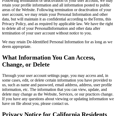
Following termination or deactivation of your user account, we may
retain your profile information and all information posted to public
areas of the Website. Following termination or deactivation of your
user account, we may retain your Personal Information and other
data, but will maintain it as confidential according to theTerms, this
Privacy Policy, and as required by applicable law. We have the right
to delete all of your PersonalInformation and other data after
termination of your user account without notice to you.
We may retain De-Identified Personal Information for as long as we
deem appropriate.
What Information You Can Access,
Change, or Delete
Through your user account settings page, you may access and, in
some cases, edit, or delete certain information you have provided to
us, such as name and password, email address, address, user profile
information, etc. The information that you can view, update, and
delete may change as the Website, Services, or our practices change.
If you have any questions about viewing or updating information we
have on file about you, please contact us.
Privacy Notice for California Residents