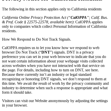
The following in this section applies only to California residents
California Online Privacy Protection Act (“
CalOPPA
”; Calif. Bus.
& Prof. Code § 22575-22578, available
here
)
: CalOPPA applies
only to companies which collect Personal Information of California
residents.
How We Respond to Do Not Track Signals.
CalOPPA requires us to let you know how we respond to web
browser Do Not Track (“
DNT
”) signals. DNT is a privacy
preference you can set in your web browser to indicate that you do
not want certain information about your webpage visits collected
across websites when you have not interacted with that service on
the page. For details, including how to turn on DNT, see
here
.
Because there currently isn’t an industry or legal standard
recognizing or honoring DNT signals, we don’t respond to them at
this time. We await the result of work by the privacy community and
industry to determine when such a response is appropriate and what
form it should take.
Visitors can visit our Website anonymously by adjusting the settings
in your browser.