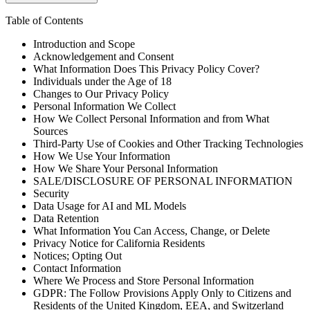
Table of Contents
Introduction and Scope
Acknowledgement and Consent
What Information Does This Privacy Policy Cover?
Individuals under the Age of 18
Changes to Our Privacy Policy
Personal Information We Collect
How We Collect Personal Information and from What
Sources
Third-Party Use of Cookies and Other Tracking Technologies
How We Use Your Information
How We Share Your Personal Information
SALE/DISCLOSURE OF PERSONAL INFORMATION
Security
Data Usage for AI and ML Models
Data Retention
What Information You Can Access, Change, or Delete
Privacy Notice for California Residents
Notices; Opting Out
Contact Information
Where We Process and Store Personal Information
GDPR: The Follow Provisions Apply Only to Citizens and
Residents of the United Kingdom, EEA, and Switzerland