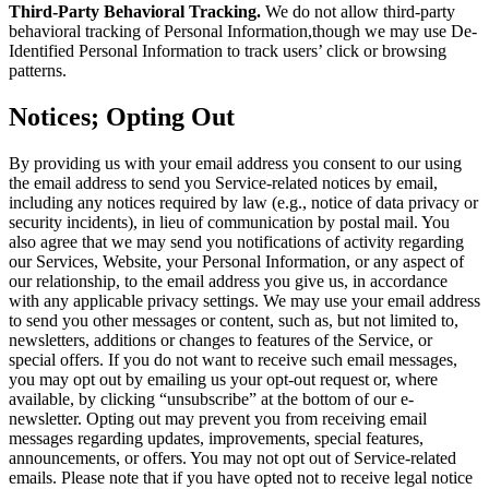
Third-Party Behavioral Tracking.
We do not allow third-party
behavioral tracking of Personal Information,though we may use De-
Identified Personal Information to track users’ click or browsing
patterns.
Notices; Opting Out
By providing us with your email address you consent to our using
the email address to send you Service-related notices by email,
including any notices required by law (e.g., notice of data privacy or
security incidents), in lieu of communication by postal mail. You
also agree that we may send you notifications of activity regarding
our Services, Website, your Personal Information, or any aspect of
our relationship, to the email address you give us, in accordance
with any applicable privacy settings. We may use your email address
to send you other messages or content, such as, but not limited to,
newsletters, additions or changes to features of the Service, or
special offers. If you do not want to receive such email messages,
you may opt out by emailing us your opt-out request or, where
available, by clicking “unsubscribe” at the bottom of our e-
newsletter. Opting out may prevent you from receiving email
messages regarding updates, improvements, special features,
announcements, or offers. You may not opt out of Service-related
emails. Please note that if you have opted not to receive legal notice