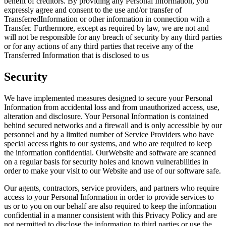
benefit of creditors. By providing any Personal Information, you
expressly agree and consent to the use and/or transfer of
TransferredInformation or other information in connection with a
Transfer. Furthermore, except as required by law, we are not and
will not be responsible for any breach of security by any third parties
or for any actions of any third parties that receive any of the
Transferred Information that is disclosed to us
Security
We have implemented measures designed to secure your Personal
Information from accidental loss and from unauthorized access, use,
alteration and disclosure. Your Personal Information is contained
behind secured networks and a firewall and is only accessible by our
personnel and by a limited number of Service Providers who have
special access rights to our systems, and who are required to keep
the information confidential. OurWebsite and software are scanned
on a regular basis for security holes and known vulnerabilities in
order to make your visit to our Website and use of our software safe.
Our agents, contractors, service providers, and partners who require
access to your Personal Information in order to provide services to
us or to you on our behalf are also required to keep the information
confidential in a manner consistent with this Privacy Policy and are
not permitted to disclose the information to third parties or use the