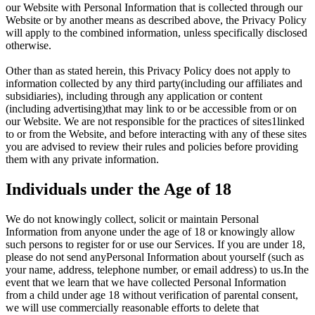
our Website with Personal Information that is collected through our
Website or by another means as described above, the Privacy Policy
will apply to the combined information, unless specifically disclosed
otherwise.
Other than as stated herein, this Privacy Policy does not apply to
information collected by any third party(including our affiliates and
subsidiaries), including through any application or content
(including advertising)that may link to or be accessible from or on
our Website. We are not responsible for the practices of sites1linked
to or from the Website, and before interacting with any of these sites
you are advised to review their rules and policies before providing
them with any private information.
Individuals under the Age of 18
We do not knowingly collect, solicit or maintain Personal
Information from anyone under the age of 18 or knowingly allow
such persons to register for or use our Services. If you are under 18,
please do not send anyPersonal Information about yourself (such as
your name, address, telephone number, or email address) to us.In the
event that we learn that we have collected Personal Information
from a child under age 18 without verification of parental consent,
we will use commercially reasonable efforts to delete that