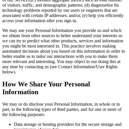
of visitors, traffic, and demographic patterns; (d) diagnose6or fix
technology problems reported by our users or engineers that are
associated with certain IP addresses; and/or, (e) help you efficiently
access your information after you sign in.
We may use your Personal Information you provide us and which
we obtain from other sources to better understand your interests so
we can try to predict what other products, services and information
you might be most interested in. This practice involves making
automated decisions about you based on this information in order to
better enable us to tailor our interactions with you to make them
more relevant and interesting. You may object to our doing this at
any time by contacting us (see Contact Information/User Rights
below).
How We Share Your Personal
Information
We may or do disclose your Personal Information, in whole or in
part, to the following types of third parties, and for one or more of
the following purposes:
Data storage or hosting providers for the secure storage and