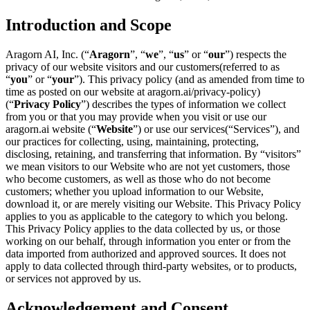
Introduction and Scope
Aragorn AI, Inc. (“
Aragorn
”, “
we
”, “
us
” or “
our
”) respects the
privacy of our website visitors and our customers(referred to as
“
you
” or “
your
”). This privacy policy (and as amended from time to
time as posted on our website at
aragorn.ai/privacy-policy
)
(“
Privacy Policy
”) describes the types of information we collect
from you or that you may provide when you visit or use our
aragorn.ai website (“
Website
”) or use our services(“Services”), and
our practices for collecting, using, maintaining, protecting,
disclosing, retaining, and transferring that information. By “visitors”
we mean visitors to our Website who are not yet customers, those
who become customers, as well as those who do not become
customers; whether you upload information to our Website,
download it, or are merely visiting our Website. This Privacy Policy
applies to you as applicable to the category to which you belong.
This Privacy Policy applies to the data collected by us, or those
working on our behalf, through information you enter or from the
data imported from authorized and approved sources. It does not
apply to data collected through third-party websites, or to products,
or services not approved by us.
Acknowledgement and Consent