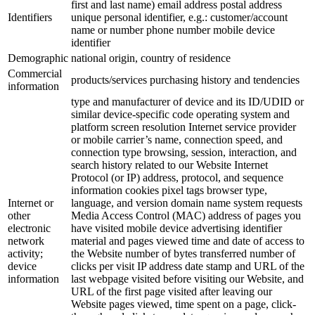
first and last name) email address postal address
Identifiers
unique personal identifier, e.g.: customer/account
name or number phone number mobile device
identifier
Demographic
national origin, country of residence
Commercial
products/services purchasing history and tendencies
information
type and manufacturer of device and its ID/UDID or
similar device-specific code operating system and
platform screen resolution Internet service provider
or mobile carrier’s name, connection speed, and
connection type browsing, session, interaction, and
search history related to our Website Internet
Protocol (or IP) address, protocol, and sequence
information cookies pixel tags browser type,
Internet or
language, and version domain name system requests
other
Media Access Control (MAC) address of pages you
electronic
have visited mobile device advertising identifier
network
material and pages viewed time and date of access to
activity;
the Website number of bytes transferred number of
device
clicks per visit IP address date stamp and URL of the
information
last webpage visited before visiting our Website, and
URL of the first page visited after leaving our
Website pages viewed, time spent on a page, click-