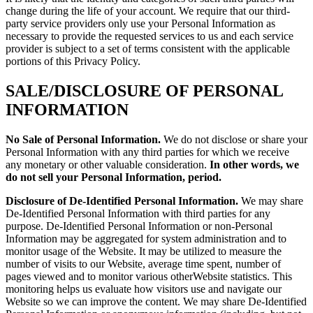
change during the life of your account. We require that our third-
party service providers only use your Personal Information as
necessary to provide the requested services to us and each service
provider is subject to a set of terms consistent with the applicable
portions of this Privacy Policy.
SALE/DISCLOSURE OF PERSONAL
INFORMATION
No Sale of Personal Information.
We do not disclose or share your
Personal Information with any third parties for which we receive
any monetary or other valuable consideration.
In other words, we
do not sell your Personal Information, period.
Disclosure of De-Identified Personal Information.
We may share
De-Identified Personal Information with third parties for any
purpose. De-Identified Personal Information or non-Personal
Information may be aggregated for system administration and to
monitor usage of the Website. It may be utilized to measure the
number of visits to our Website, average time spent, number of
pages viewed and to monitor various otherWebsite statistics. This
monitoring helps us evaluate how visitors use and navigate our
Website so we can improve the content. We may share De-Identified