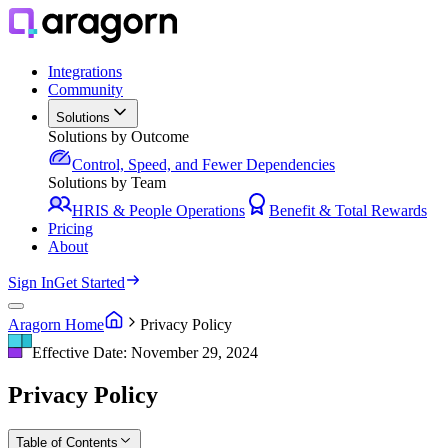
Integrations
Community
Solutions
Solutions by Outcome
Control, Speed, and Fewer Dependencies
Solutions by Team
HRIS & People Operations
Benefit & Total Rewards
Pricing
About
Sign In
Get Started
Aragorn Home
Privacy Policy
Effective Date: November 29, 2024
Privacy Policy
Table of Contents