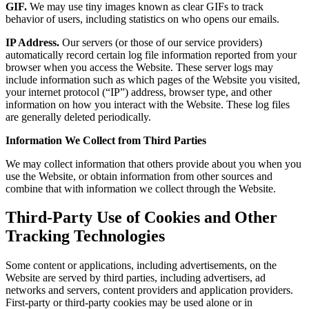
GIF.
We may use tiny images known as clear GIFs to track
behavior of users, including statistics on who opens our emails.
IP Address.
Our servers (or those of our service providers)
automatically record certain log file information reported from your
browser when you access the Website. These server logs may
include information such as which pages of the Website you visited,
your internet protocol (“IP”) address, browser type, and other
information on how you interact with the Website. These log files
are generally deleted periodically.
Information We Collect from Third Parties
We may collect information that others provide about you when you
use the Website, or obtain information from other sources and
combine that with information we collect through the Website.
Third-Party Use of Cookies and Other
Tracking Technologies
Some content or applications, including advertisements, on the
Website are served by third parties, including advertisers, ad
networks and servers, content providers and application providers.
First-party or third-party cookies may be used alone or in