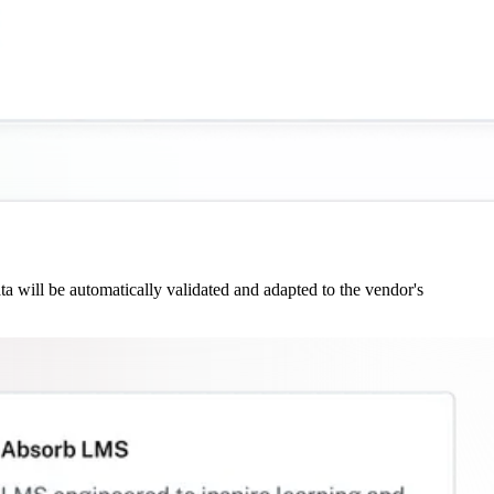
 will be automatically validated and adapted to the vendor's