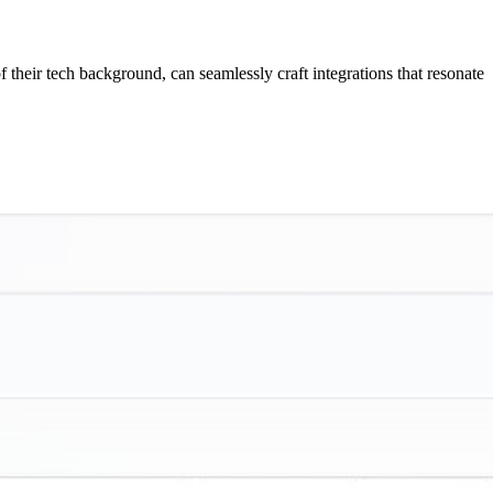
f their tech background, can seamlessly craft integrations that resonate