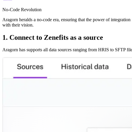
No-Code Revolution
Aragorn heralds a no-code era, ensuring that the power of integration i
with their vision.
1. Connect to Zenefits as a source
Aragorn has supports all data sources ranging from HRIS to SFTP file