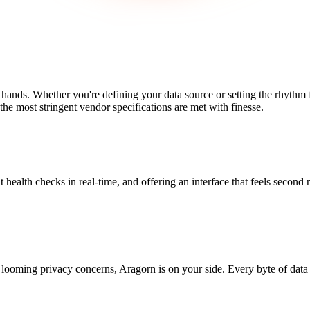
 hands. Whether you're defining your data source or setting the rhythm
the most stringent vendor specifications are met with finesse.
t health checks in real-time, and offering an interface that feels second 
looming privacy concerns, Aragorn is on your side. Every byte of data 