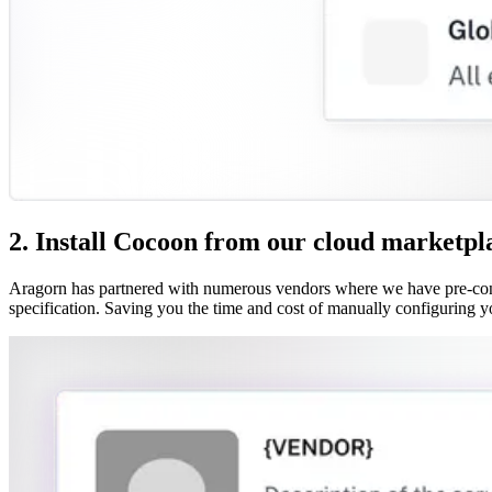
2. Install Cocoon from our cloud marketpl
Aragorn has partnered with numerous vendors where we have pre-confi
specification. Saving you the time and cost of manually configuring y