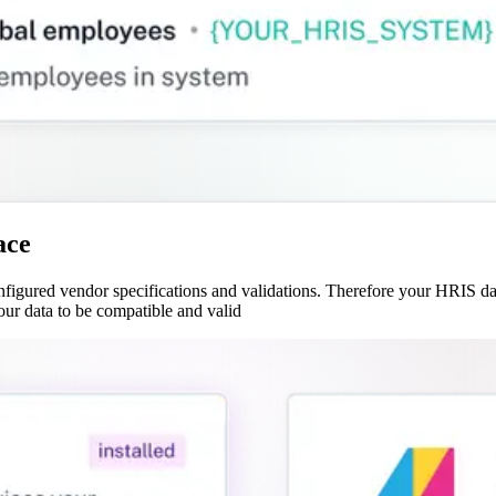
ace
gured vendor specifications and validations. Therefore your HRIS data
our data to be compatible and valid