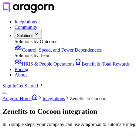
Integrations
Community
Solutions
Solutions by Outcome
Control, Speed, and Fewer Dependencies
Solutions by Team
HRIS & People Operations
Benefit & Total Rewards
Pricing
About
Sign In
Get Started
Aragorn Home
Integrations
Zenefits to Cocoon
Zenefits to Cocoon integration
In 5 simple steps, your company can use Aragorn.ai to automate integ