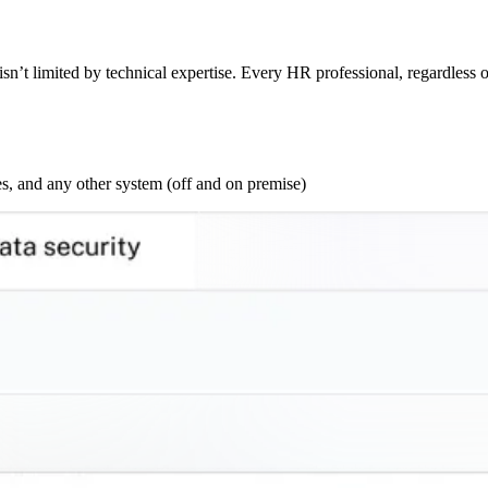
sn’t limited by technical expertise. Every HR professional, regardless o
s, and any other system (off and on premise)