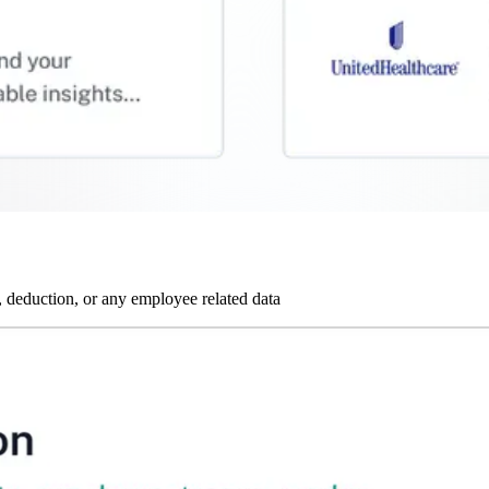
 deduction, or any employee related data