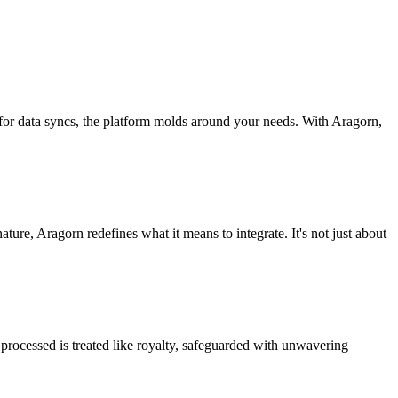
 for data syncs, the platform molds around your needs. With Aragorn,
nature, Aragorn redefines what it means to integrate. It's not just about
processed is treated like royalty, safeguarded with unwavering