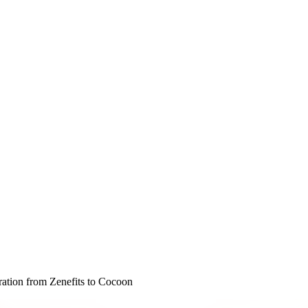
ration from Zenefits to Cocoon