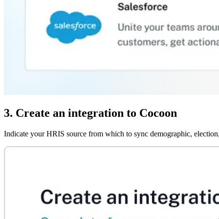
3. Create an integration to Cocoon
Indicate your HRIS source from which to sync demographic, election,