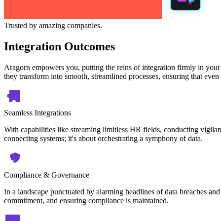
Trusted by amazing companies.
Integration Outcomes
Aragorn empowers you, putting the reins of integration firmly in your
they transform into smooth, streamlined processes, ensuring that even 
Seamless Integrations
With capabilities like streaming limitless HR fields, conducting vigilan
connecting systems; it's about orchestrating a symphony of data.
Compliance & Governance
In a landscape punctuated by alarming headlines of data breaches and 
commitment, and ensuring compliance is maintained.