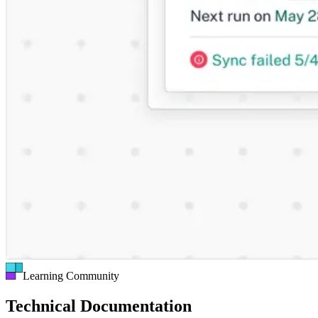
Learning Community
Technical Documentation