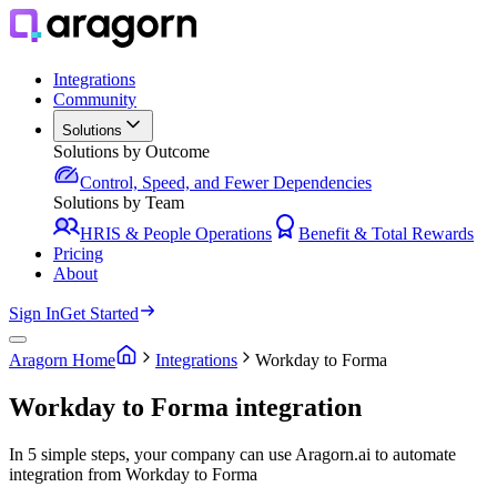
Integrations
Community
Solutions
Solutions by Outcome
Control, Speed, and Fewer Dependencies
Solutions by Team
HRIS & People Operations
Benefit & Total Rewards
Pricing
About
Sign In
Get Started
Aragorn Home
Integrations
Workday to Forma
Workday to Forma integration
In 5 simple steps, your company can use Aragorn.ai to automate
integration from Workday to Forma