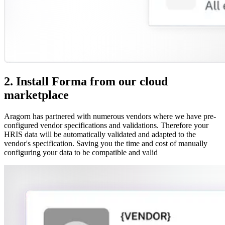
2. Install Forma from our cloud
marketplace
Aragorn has partnered with numerous vendors where we have pre-
configured vendor specifications and validations. Therefore your
HRIS data will be automatically validated and adapted to the
vendor's specification. Saving you the time and cost of manually
configuring your data to be compatible and valid