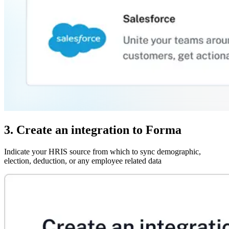
3. Create an integration to Forma
Indicate your HRIS source from which to sync demographic,
election, deduction, or any employee related data