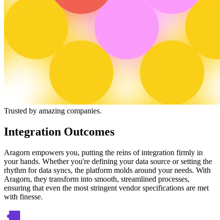
Trusted by amazing companies.
Integration Outcomes
Aragorn empowers you, putting the reins of integration firmly in
your hands. Whether you're defining your data source or setting the
rhythm for data syncs, the platform molds around your needs. With
Aragorn, they transform into smooth, streamlined processes,
ensuring that even the most stringent vendor specifications are met
with finesse.