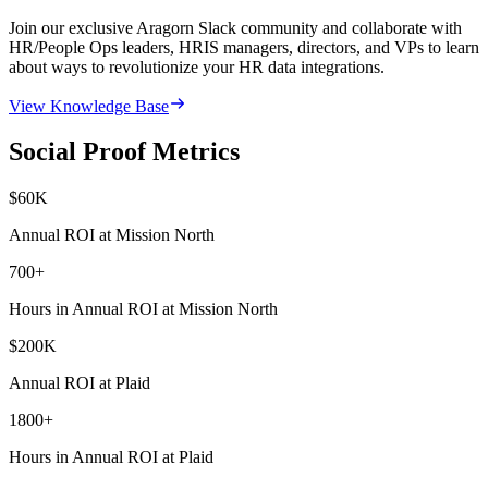
Join our exclusive Aragorn Slack community and collaborate with
HR/People Ops leaders, HRIS managers, directors, and VPs to learn
about ways to revolutionize your HR data integrations.
View Knowledge Base
Social Proof Metrics
$
60
K
Annual ROI at Mission North
700
+
Hours in Annual ROI at Mission North
$
200
K
Annual ROI at Plaid
1800
+
Hours in Annual ROI at Plaid