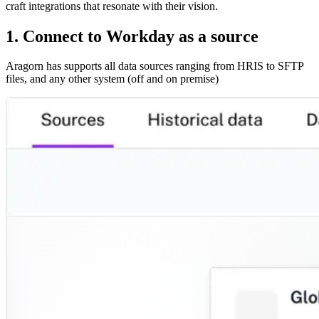
craft integrations that resonate with their vision.
1. Connect to Workday as a source
Aragorn has supports all data sources ranging from HRIS to SFTP
files, and any other system (off and on premise)