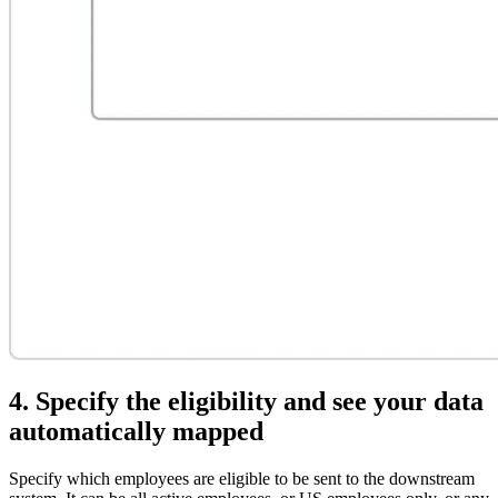
4. Specify the eligibility and see your data
automatically mapped
Specify which employees are eligible to be sent to the downstream