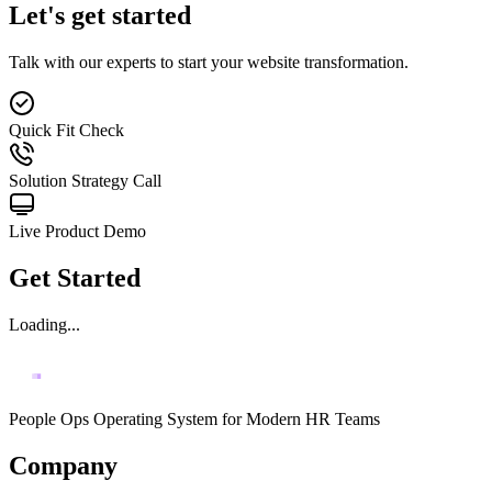
Let's get started
Talk with our experts to start your website transformation.
Quick Fit Check
Solution Strategy Call
Live Product Demo
Get Started
Loading...
People Ops Operating System for Modern HR Teams
Company