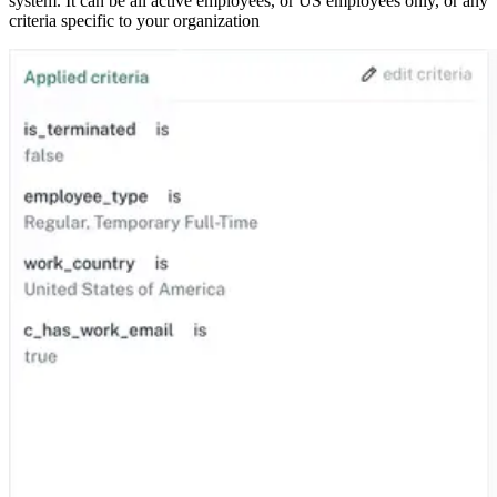
system. It can be all active employees, or US employees only, or any
criteria specific to your organization