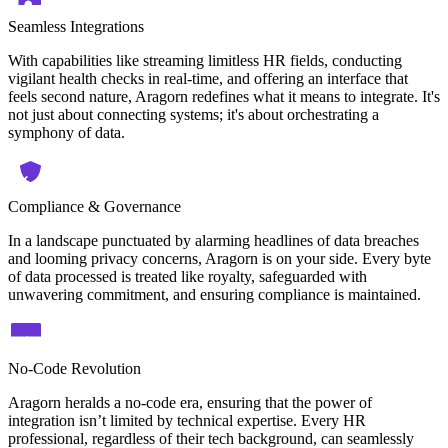
Seamless Integrations
With capabilities like streaming limitless HR fields, conducting
vigilant health checks in real-time, and offering an interface that
feels second nature, Aragorn redefines what it means to integrate. It's
not just about connecting systems; it's about orchestrating a
symphony of data.
Compliance & Governance
In a landscape punctuated by alarming headlines of data breaches
and looming privacy concerns, Aragorn is on your side. Every byte
of data processed is treated like royalty, safeguarded with
unwavering commitment, and ensuring compliance is maintained.
No-Code Revolution
Aragorn heralds a no-code era, ensuring that the power of
integration isn’t limited by technical expertise. Every HR
professional, regardless of their tech background, can seamlessly