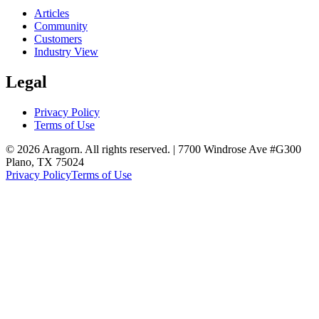
Articles
Community
Customers
Industry View
Legal
Privacy Policy
Terms of Use
© 2026 Aragorn. All rights reserved. | 7700 Windrose Ave #G300
Plano, TX 75024
Privacy Policy
Terms of Use