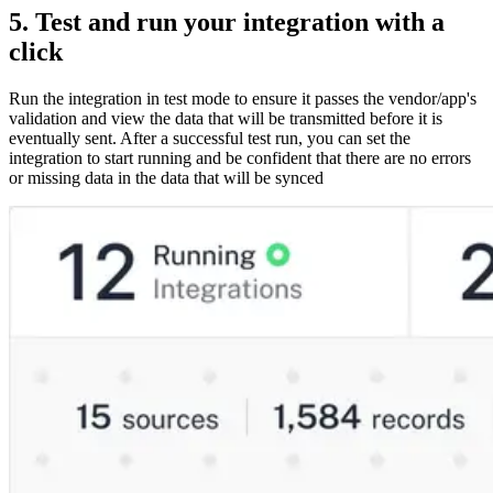
5. Test and run your integration with a
click
Run the integration in test mode to ensure it passes the vendor/app's
validation and view the data that will be transmitted before it is
eventually sent. After a successful test run, you can set the
integration to start running and be confident that there are no errors
or missing data in the data that will be synced