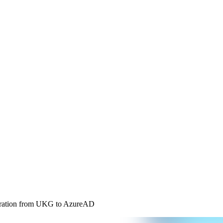
tegration from UKG to AzureAD