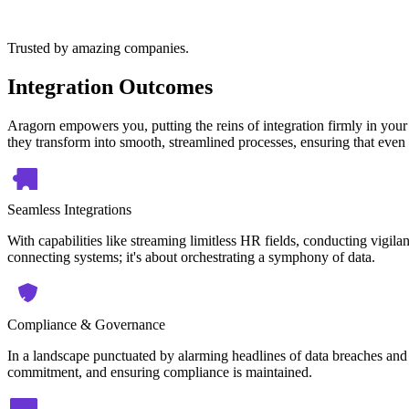
Trusted by amazing companies.
Integration Outcomes
Aragorn empowers you, putting the reins of integration firmly in your
they transform into smooth, streamlined processes, ensuring that even 
Seamless Integrations
With capabilities like streaming limitless HR fields, conducting vigilan
connecting systems; it's about orchestrating a symphony of data.
Compliance & Governance
In a landscape punctuated by alarming headlines of data breaches and 
commitment, and ensuring compliance is maintained.