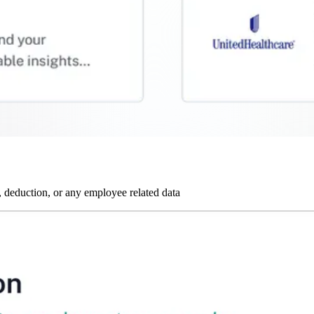
 deduction, or any employee related data