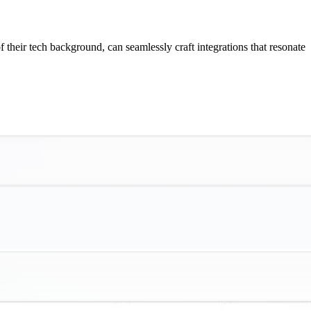
f their tech background, can seamlessly craft integrations that resonate