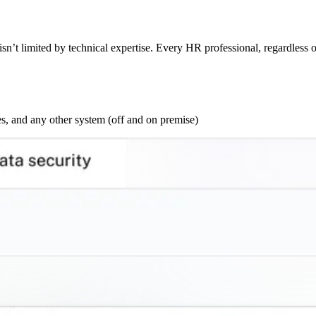
sn’t limited by technical expertise. Every HR professional, regardless o
s, and any other system (off and on premise)