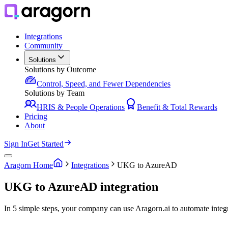
Integrations
Community
Solutions
Solutions by Outcome
Control, Speed, and Fewer Dependencies
Solutions by Team
HRIS & People Operations
Benefit & Total Rewards
Pricing
About
Sign In
Get Started
Aragorn Home
Integrations
UKG to AzureAD
UKG to AzureAD integration
In 5 simple steps, your company can use Aragorn.ai to automate in