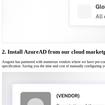
2. Install AzureAD from our cloud market
Aragorn has partnered with numerous vendors where we have pre-confi
specification. Saving you the time and cost of manually configuring y