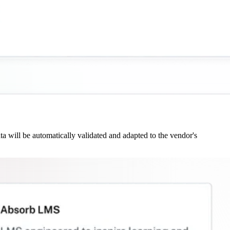
 will be automatically validated and adapted to the vendor's