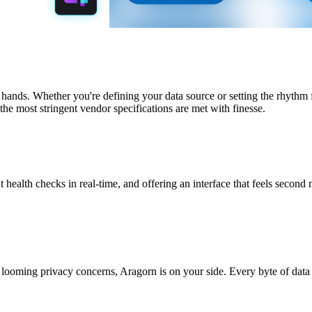
 hands. Whether you're defining your data source or setting the rhythm
the most stringent vendor specifications are met with finesse.
t health checks in real-time, and offering an interface that feels second 
looming privacy concerns, Aragorn is on your side. Every byte of data 