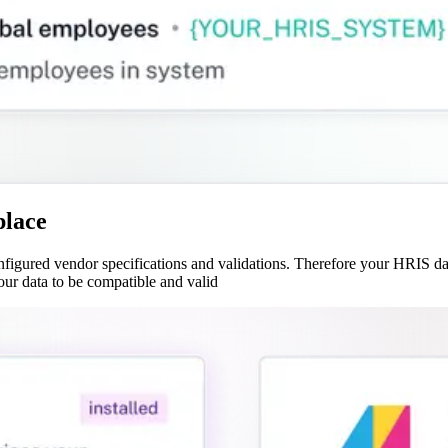
place
gured vendor specifications and validations. Therefore your HRIS data
our data to be compatible and valid