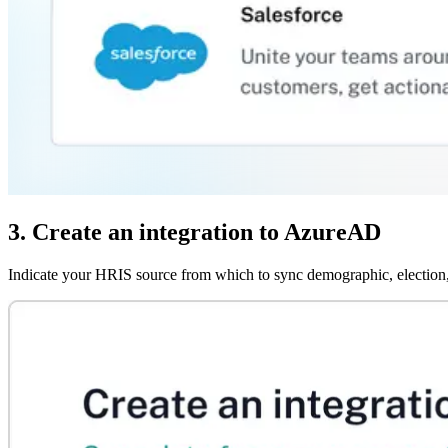
3. Create an integration to AzureAD
Indicate your HRIS source from which to sync demographic, election,