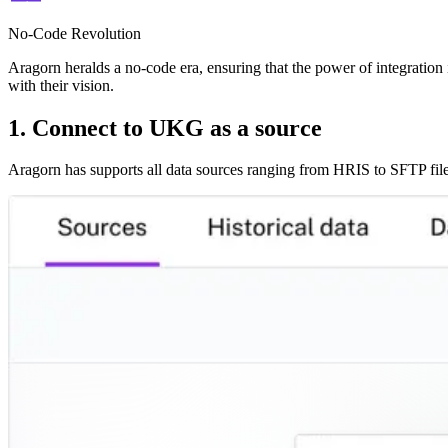
No-Code Revolution
Aragorn heralds a no-code era, ensuring that the power of integration i
with their vision.
1. Connect to UKG as a source
Aragorn has supports all data sources ranging from HRIS to SFTP file