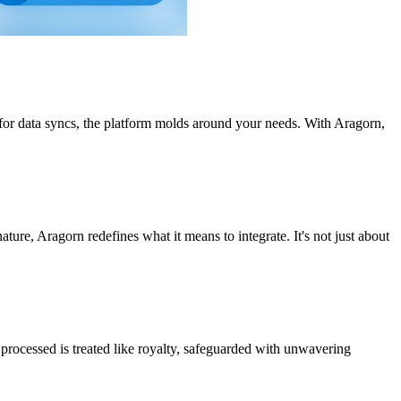
 for data syncs, the platform molds around your needs. With Aragorn,
nature, Aragorn redefines what it means to integrate. It's not just about
processed is treated like royalty, safeguarded with unwavering