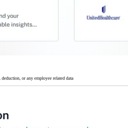
 deduction, or any employee related data