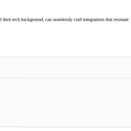
f their tech background, can seamlessly craft integrations that resonate