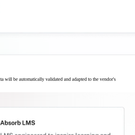
 will be automatically validated and adapted to the vendor's