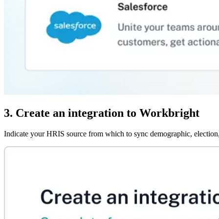
3. Create an integration to Workbright
Indicate your HRIS source from which to sync demographic, election,