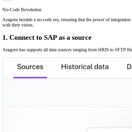
No-Code Revolution
Aragorn heralds a no-code era, ensuring that the power of integration i
with their vision.
1. Connect to SAP as a source
Aragorn has supports all data sources ranging from HRIS to SFTP file