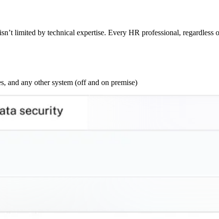
sn’t limited by technical expertise. Every HR professional, regardless o
s, and any other system (off and on premise)