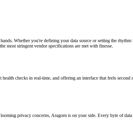
 hands. Whether you're defining your data source or setting the rhythm
the most stringent vendor specifications are met with finesse.
t health checks in real-time, and offering an interface that feels second 
looming privacy concerns, Aragorn is on your side. Every byte of data 