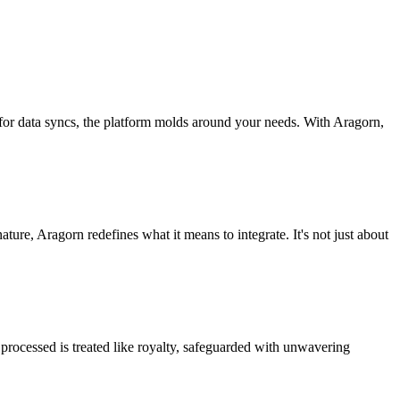
 for data syncs, the platform molds around your needs. With Aragorn,
nature, Aragorn redefines what it means to integrate. It's not just about
processed is treated like royalty, safeguarded with unwavering