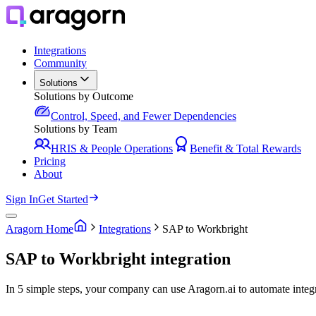
Integrations
Community
Solutions
Solutions by Outcome
Control, Speed, and Fewer Dependencies
Solutions by Team
HRIS & People Operations
Benefit & Total Rewards
Pricing
About
Sign In
Get Started
Aragorn Home
Integrations
SAP to Workbright
SAP to Workbright integration
In 5 simple steps, your company can use Aragorn.ai to automate inte