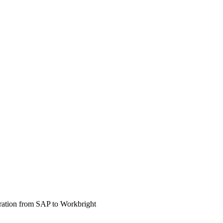
gration from SAP to Workbright