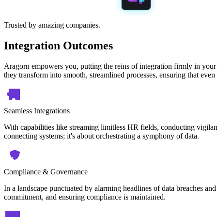
Trusted by amazing companies.
Integration Outcomes
Aragorn empowers you, putting the reins of integration firmly in your
they transform into smooth, streamlined processes, ensuring that even 
Seamless Integrations
With capabilities like streaming limitless HR fields, conducting vigilan
connecting systems; it's about orchestrating a symphony of data.
Compliance & Governance
In a landscape punctuated by alarming headlines of data breaches and 
commitment, and ensuring compliance is maintained.