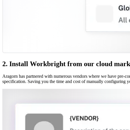
2. Install Workbright from our cloud mark
Aragorn has partnered with numerous vendors where we have pre-confi
specification. Saving you the time and cost of manually configuring y