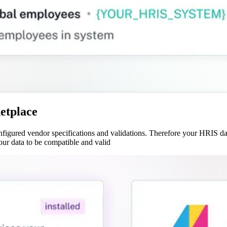
etplace
gured vendor specifications and validations. Therefore your HRIS data
our data to be compatible and valid