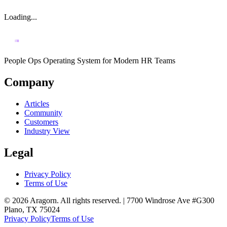
Loading...
People Ops Operating System for Modern HR Teams
Company
Articles
Community
Customers
Industry View
Legal
Privacy Policy
Terms of Use
© 2026 Aragorn. All rights reserved. | 7700 Windrose Ave #G300
Plano, TX 75024
Privacy Policy
Terms of Use