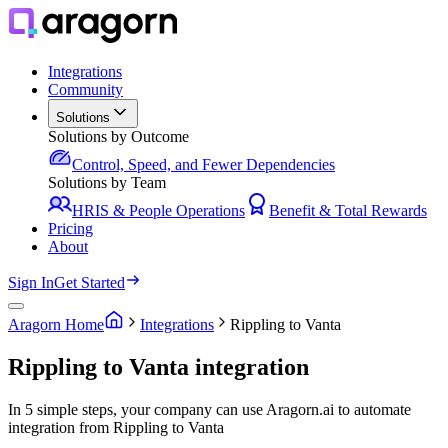
Integrations
Community
Solutions
Solutions by Outcome
Control, Speed, and Fewer Dependencies
Solutions by Team
HRIS & People Operations
Benefit & Total Rewards
Pricing
About
Sign In
Get Started
Aragorn Home
Integrations
Rippling to Vanta
Rippling to Vanta integration
In 5 simple steps, your company can use Aragorn.ai to automate
integration from Rippling to Vanta