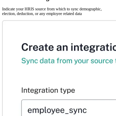
Indicate your HRIS source from which to sync demographic,
election, deduction, or any employee related data