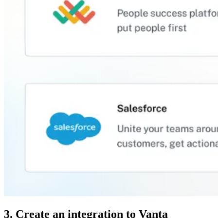
3. Create an integration to Vanta