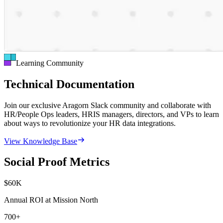
Learning Community
Technical Documentation
Join our exclusive Aragorn Slack community and collaborate with
HR/People Ops leaders, HRIS managers, directors, and VPs to learn
about ways to revolutionize your HR data integrations.
View Knowledge Base
Social Proof Metrics
$
60
K
Annual ROI at Mission North
700
+