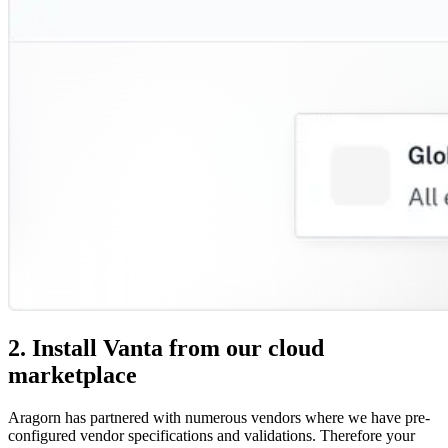
2. Install Vanta from our cloud
marketplace
Aragorn has partnered with numerous vendors where we have pre-
configured vendor specifications and validations. Therefore your