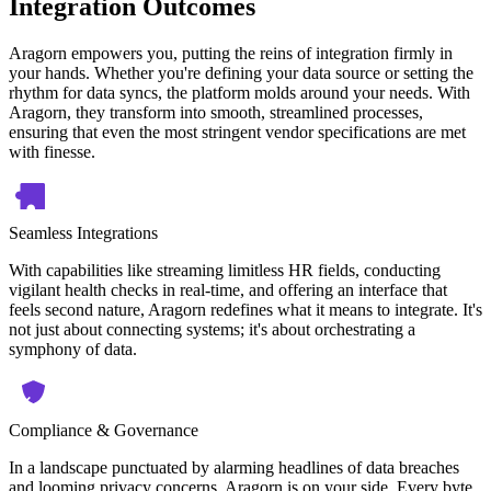
Integration Outcomes
Aragorn empowers you, putting the reins of integration firmly in
your hands. Whether you're defining your data source or setting the
rhythm for data syncs, the platform molds around your needs. With
Aragorn, they transform into smooth, streamlined processes,
ensuring that even the most stringent vendor specifications are met
with finesse.
Seamless Integrations
With capabilities like streaming limitless HR fields, conducting
vigilant health checks in real-time, and offering an interface that
feels second nature, Aragorn redefines what it means to integrate. It's
not just about connecting systems; it's about orchestrating a
symphony of data.
Compliance & Governance
In a landscape punctuated by alarming headlines of data breaches
and looming privacy concerns, Aragorn is on your side. Every byte