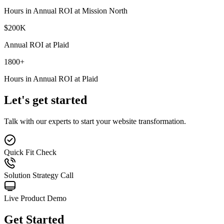
Hours in Annual ROI at Mission North
$
200
K
Annual ROI at Plaid
1800
+
Hours in Annual ROI at Plaid
Let's get started
Talk with our experts to start your website transformation.
Quick Fit Check
Solution Strategy Call
Live Product Demo
Get Started