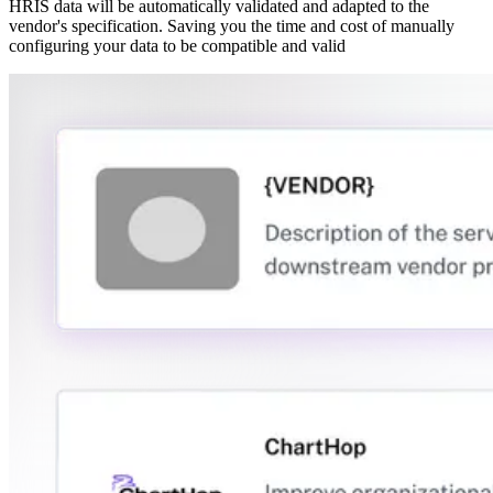
HRIS data will be automatically validated and adapted to the
vendor's specification. Saving you the time and cost of manually
configuring your data to be compatible and valid