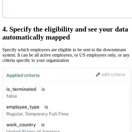
4. Specify the eligibility and see your data
automatically mapped
Specify which employees are eligible to be sent to the downstream
system. It can be all active employees, or US employees only, or any
criteria specific to your organization