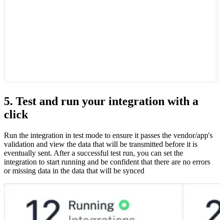
5. Test and run your integration with a
click
Run the integration in test mode to ensure it passes the vendor/app's
validation and view the data that will be transmitted before it is
eventually sent. After a successful test run, you can set the
integration to start running and be confident that there are no errors
or missing data in the data that will be synced