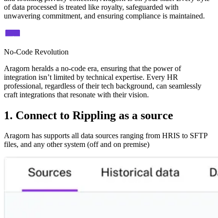
of data processed is treated like royalty, safeguarded with
unwavering commitment, and ensuring compliance is maintained.
No-Code Revolution
Aragorn heralds a no-code era, ensuring that the power of
integration isn’t limited by technical expertise. Every HR
professional, regardless of their tech background, can seamlessly
craft integrations that resonate with their vision.
1. Connect to Rippling as a source
Aragorn has supports all data sources ranging from HRIS to SFTP
files, and any other system (off and on premise)