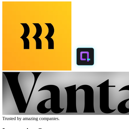
Trusted by amazing companies.