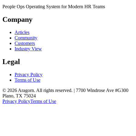
People Ops Operating System for Modern HR Teams
Company
Articles
Community
Customers
Industry View
Legal
Privacy Policy
Terms of Use
© 2026 Aragorn. All rights reserved. | 7700 Windrose Ave #G300
Plano, TX 75024
Privacy Policy
Terms of Use