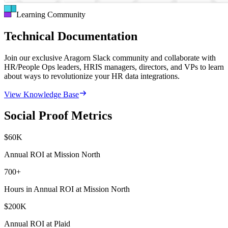
Learning Community
Technical Documentation
Join our exclusive Aragorn Slack community and collaborate with
HR/People Ops leaders, HRIS managers, directors, and VPs to learn
about ways to revolutionize your HR data integrations.
View Knowledge Base
Social Proof Metrics
$
60
K
Annual ROI at Mission North
700
+
Hours in Annual ROI at Mission North
$
200
K
Annual ROI at Plaid