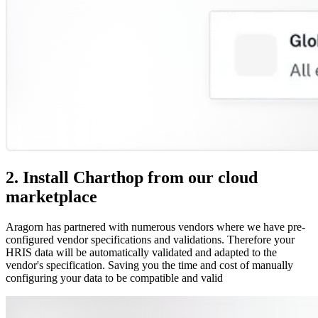
2. Install Charthop from our cloud
marketplace
Aragorn has partnered with numerous vendors where we have pre-
configured vendor specifications and validations. Therefore your
HRIS data will be automatically validated and adapted to the
vendor's specification. Saving you the time and cost of manually
configuring your data to be compatible and valid