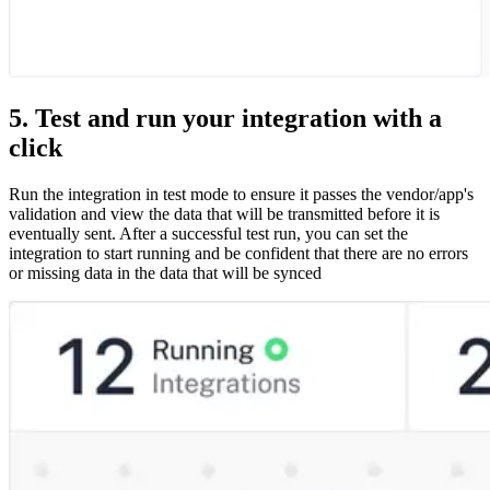
5. Test and run your integration with a
click
Run the integration in test mode to ensure it passes the vendor/app's
validation and view the data that will be transmitted before it is
eventually sent. After a successful test run, you can set the
integration to start running and be confident that there are no errors
or missing data in the data that will be synced