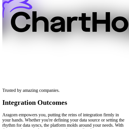
Trusted by amazing companies.
Integration Outcomes
Aragorn empowers you, putting the reins of integration firmly in
your hands. Whether you're defining your data source or setting the
rhythm for data syncs, the platform molds around your needs. With