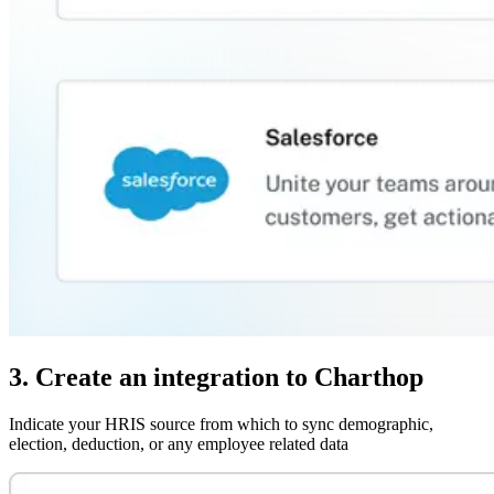
3. Create an integration to Charthop
Indicate your HRIS source from which to sync demographic,
election, deduction, or any employee related data