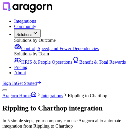
Integrations
Community
Solutions
Solutions by Outcome
Control, Speed, and Fewer Dependencies
Solutions by Team
HRIS & People Operations
Benefit & Total Rewards
Pricing
About
Sign In
Get Started
Aragorn Home
Integrations
Rippling to Charthop
Rippling to Charthop integration
In 5 simple steps, your company can use Aragorn.ai to automate
integration from Rippling to Charthop