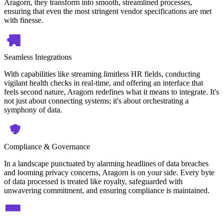
Aragorn, they transform into smooth, streamlined processes,
ensuring that even the most stringent vendor specifications are met
with finesse.
Seamless Integrations
With capabilities like streaming limitless HR fields, conducting
vigilant health checks in real-time, and offering an interface that
feels second nature, Aragorn redefines what it means to integrate. It's
not just about connecting systems; it's about orchestrating a
symphony of data.
Compliance & Governance
In a landscape punctuated by alarming headlines of data breaches
and looming privacy concerns, Aragorn is on your side. Every byte
of data processed is treated like royalty, safeguarded with
unwavering commitment, and ensuring compliance is maintained.