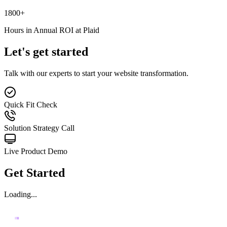
1800
+
Hours in Annual ROI at Plaid
Let's get started
Talk with our experts to start your website transformation.
Quick Fit Check
Solution Strategy Call
Live Product Demo
Get Started
Loading...