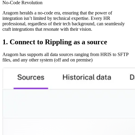
No-Code Revolution
Aragorn heralds a no-code era, ensuring that the power of
integration isn’t limited by technical expertise. Every HR
professional, regardless of their tech background, can seamlessly
craft integrations that resonate with their vision.
1. Connect to Rippling as a source
Aragorn has supports all data sources ranging from HRIS to SFTP
files, and any other system (off and on premise)