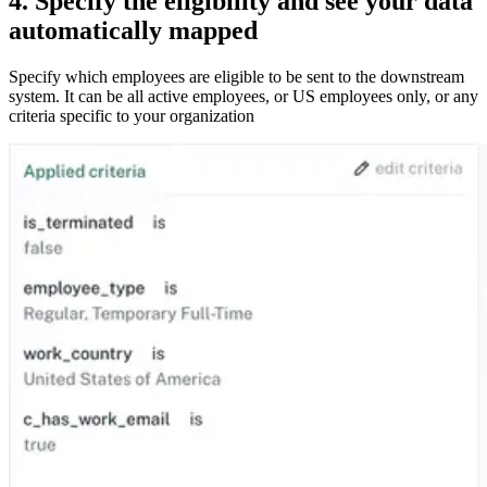
4. Specify the eligibility and see your data
automatically mapped
Specify which employees are eligible to be sent to the downstream
system. It can be all active employees, or US employees only, or any
criteria specific to your organization