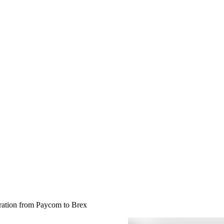
gration from Paycom to Brex