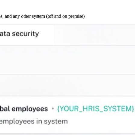
s, and any other system (off and on premise)