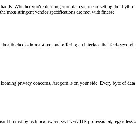
 hands. Whether you're defining your data source or setting the rhythm
the most stringent vendor specifications are met with finesse.
t health checks in real-time, and offering an interface that feels second 
looming privacy concerns, Aragorn is on your side. Every byte of data 
sn’t limited by technical expertise. Every HR professional, regardless o