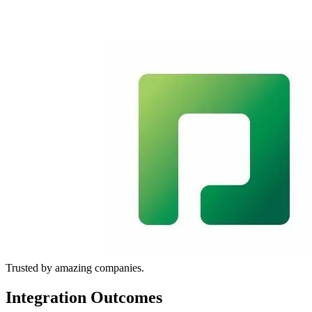
Trusted by amazing companies.
Integration Outcomes