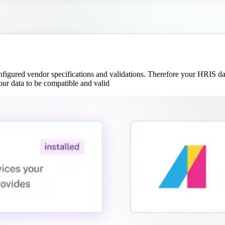
e
gured vendor specifications and validations. Therefore your HRIS data
our data to be compatible and valid