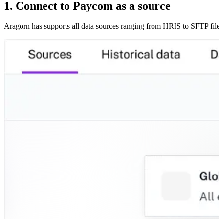
1. Connect to Paycom as a source
Aragorn has supports all data sources ranging from HRIS to SFTP file