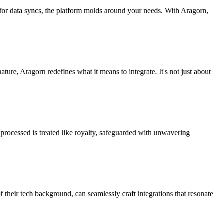
 for data syncs, the platform molds around your needs. With Aragorn,
nature, Aragorn redefines what it means to integrate. It's not just about
processed is treated like royalty, safeguarded with unwavering
f their tech background, can seamlessly craft integrations that resonate