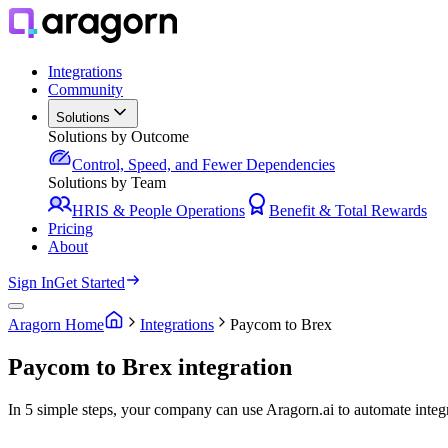
Integrations
Community
Solutions
Solutions by Outcome
Control, Speed, and Fewer Dependencies
Solutions by Team
HRIS & People Operations
Benefit & Total Rewards
Pricing
About
Sign In
Get Started
Aragorn Home
Integrations
Paycom to Brex
Paycom to Brex integration
In 5 simple steps, your company can use Aragorn.ai to automate inte