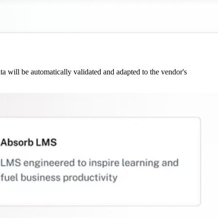
 will be automatically validated and adapted to the vendor's