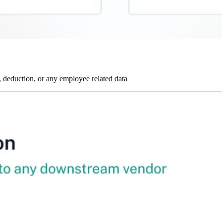
 deduction, or any employee related data