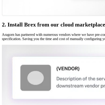
2. Install Brex from our cloud marketplac
Aragorn has partnered with numerous vendors where we have pre-confi
specification. Saving you the time and cost of manually configuring y