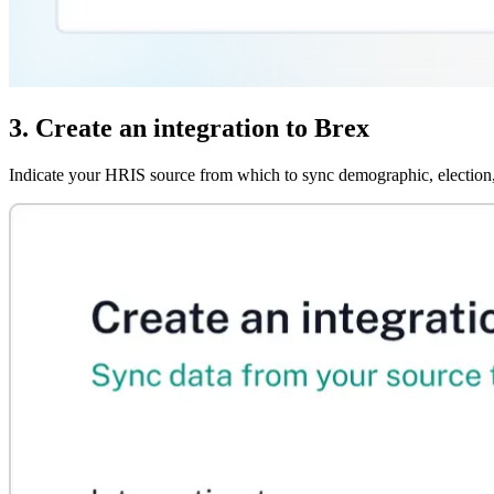
3. Create an integration to Brex
Indicate your HRIS source from which to sync demographic, election,