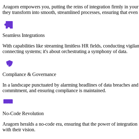
Aragorn empowers you, putting the reins of integration firmly in your
they transform into smooth, streamlined processes, ensuring that even 
Seamless Integrations
With capabilities like streaming limitless HR fields, conducting vigilan
connecting systems; it's about orchestrating a symphony of data.
Compliance & Governance
In a landscape punctuated by alarming headlines of data breaches and 
commitment, and ensuring compliance is maintained.
No-Code Revolution
Aragorn heralds a no-code era, ensuring that the power of integration i
with their vision.