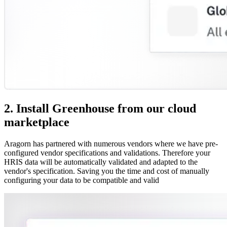
2. Install Greenhouse from our cloud
marketplace
Aragorn has partnered with numerous vendors where we have pre-
configured vendor specifications and validations. Therefore your
HRIS data will be automatically validated and adapted to the
vendor's specification. Saving you the time and cost of manually
configuring your data to be compatible and valid