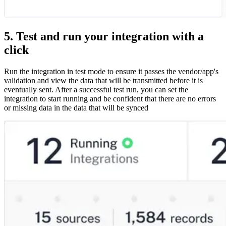
5. Test and run your integration with a
click
Run the integration in test mode to ensure it passes the vendor/app's
validation and view the data that will be transmitted before it is
eventually sent. After a successful test run, you can set the
integration to start running and be confident that there are no errors
or missing data in the data that will be synced