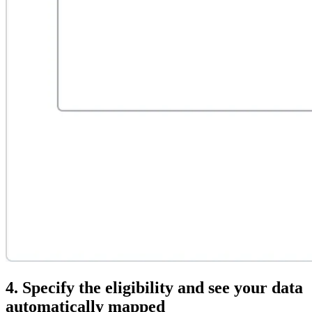
4. Specify the eligibility and see your data
automatically mapped