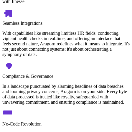
with finesse.
Seamless Integrations
With capabilities like streaming limitless HR fields, conducting
vigilant health checks in real-time, and offering an interface that
feels second nature, Aragorn redefines what it means to integrate. It's
not just about connecting systems; it's about orchestrating a
symphony of data.
Compliance & Governance
In a landscape punctuated by alarming headlines of data breaches
and looming privacy concerns, Aragorn is on your side. Every byte
of data processed is treated like royalty, safeguarded with
unwavering commitment, and ensuring compliance is maintained.
No-Code Revolution