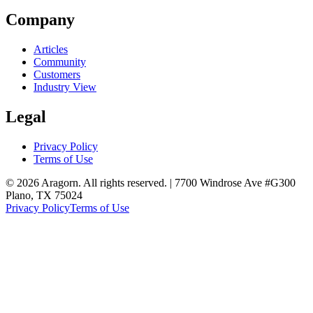
Company
Articles
Community
Customers
Industry View
Legal
Privacy Policy
Terms of Use
© 2026 Aragorn. All rights reserved. | 7700 Windrose Ave #G300
Plano, TX 75024
Privacy Policy
Terms of Use