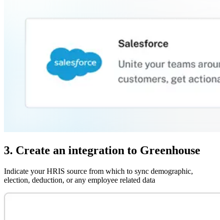
3. Create an integration to Greenhouse
Indicate your HRIS source from which to sync demographic,
election, deduction, or any employee related data