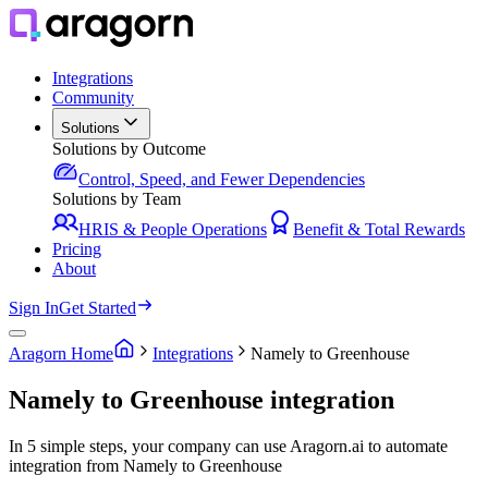
Integrations
Community
Solutions
Solutions by Outcome
Control, Speed, and Fewer Dependencies
Solutions by Team
HRIS & People Operations
Benefit & Total Rewards
Pricing
About
Sign In
Get Started
Aragorn Home
Integrations
Namely to Greenhouse
Namely to Greenhouse integration
In 5 simple steps, your company can use Aragorn.ai to automate
integration from Namely to Greenhouse