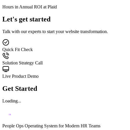
Hours in Annual ROI at Plaid
Let's get started
Talk with our experts to start your website transformation.
Quick Fit Check
Solution Strategy Call
Live Product Demo
Get Started
Loading...
People Ops Operating System for Modern HR Teams