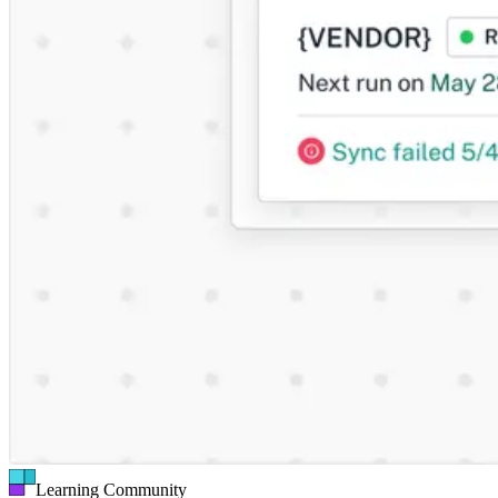
Learning Community