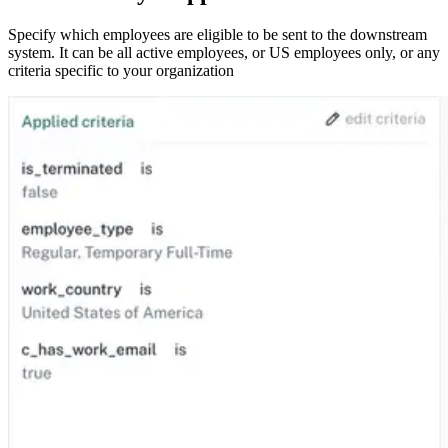
Specify which employees are eligible to be sent to the downstream
system. It can be all active employees, or US employees only, or any
criteria specific to your organization