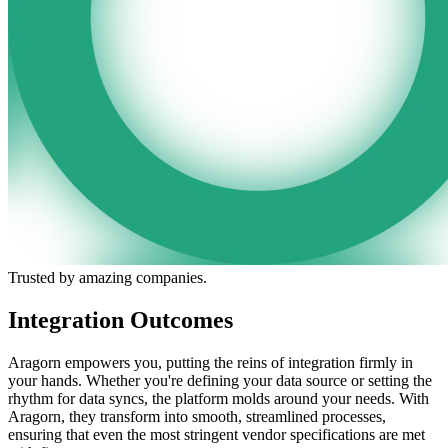
Trusted by amazing companies.
Integration Outcomes
Aragorn empowers you, putting the reins of integration firmly in
your hands. Whether you're defining your data source or setting the
rhythm for data syncs, the platform molds around your needs. With
Aragorn, they transform into smooth, streamlined processes,
ensuring that even the most stringent vendor specifications are met