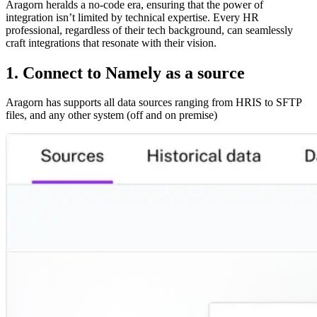
Aragorn heralds a no-code era, ensuring that the power of
integration isn’t limited by technical expertise. Every HR
professional, regardless of their tech background, can seamlessly
craft integrations that resonate with their vision.
1. Connect to Namely as a source
Aragorn has supports all data sources ranging from HRIS to SFTP
files, and any other system (off and on premise)