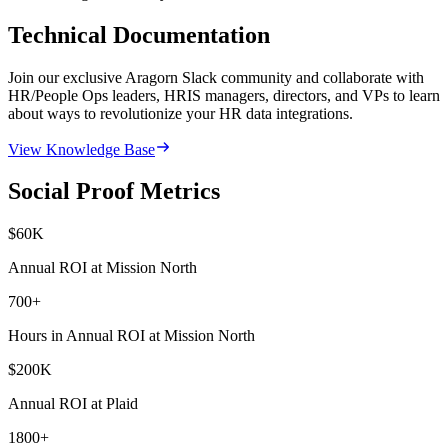
Technical Documentation
Join our exclusive Aragorn Slack community and collaborate with
HR/People Ops leaders, HRIS managers, directors, and VPs to learn
about ways to revolutionize your HR data integrations.
View Knowledge Base
Social Proof Metrics
$
60
K
Annual ROI at Mission North
700
+
Hours in Annual ROI at Mission North
$
200
K
Annual ROI at Plaid
1800
+