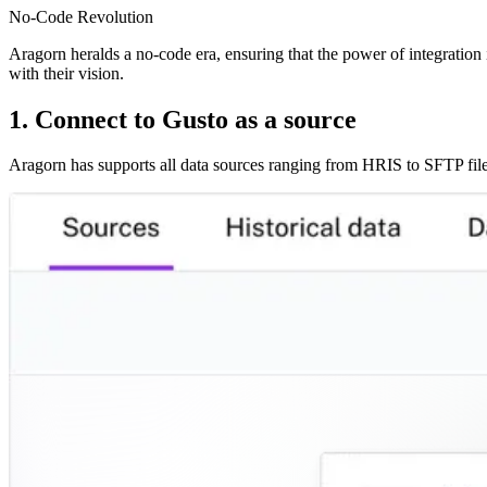
No-Code Revolution
Aragorn heralds a no-code era, ensuring that the power of integration i
with their vision.
1. Connect to Gusto as a source
Aragorn has supports all data sources ranging from HRIS to SFTP file