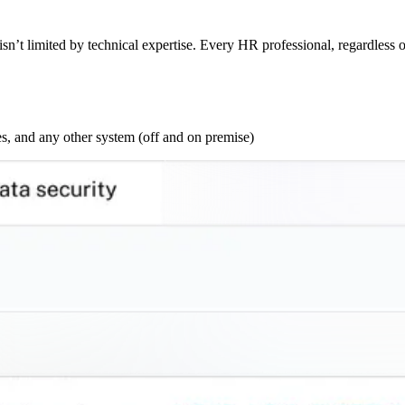
sn’t limited by technical expertise. Every HR professional, regardless o
s, and any other system (off and on premise)