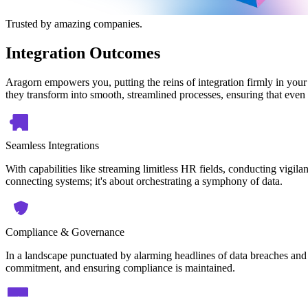
Trusted by amazing companies.
Integration Outcomes
Aragorn empowers you, putting the reins of integration firmly in your
they transform into smooth, streamlined processes, ensuring that even 
Seamless Integrations
With capabilities like streaming limitless HR fields, conducting vigilan
connecting systems; it's about orchestrating a symphony of data.
Compliance & Governance
In a landscape punctuated by alarming headlines of data breaches and 
commitment, and ensuring compliance is maintained.