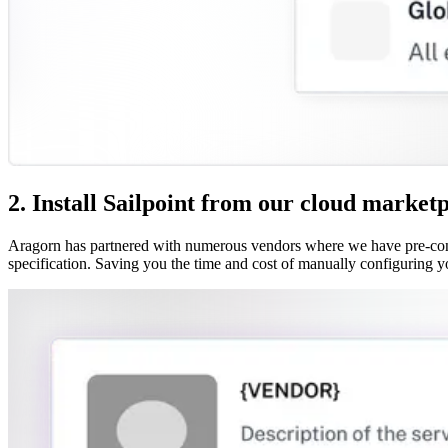
2. Install Sailpoint from our cloud market
Aragorn has partnered with numerous vendors where we have pre-confi
specification. Saving you the time and cost of manually configuring y