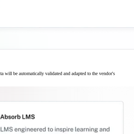
 will be automatically validated and adapted to the vendor's