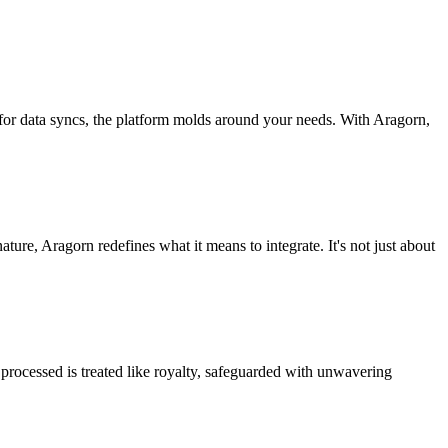
 for data syncs, the platform molds around your needs. With Aragorn,
nature, Aragorn redefines what it means to integrate. It's not just about
processed is treated like royalty, safeguarded with unwavering