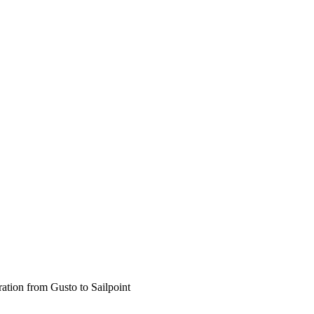
ration from Gusto to Sailpoint