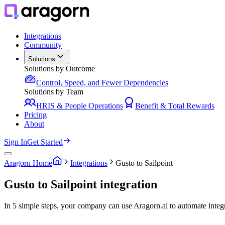
Integrations
Community
Solutions
Solutions by Outcome
Control, Speed, and Fewer Dependencies
Solutions by Team
HRIS & People Operations
Benefit & Total Rewards
Pricing
About
Sign In
Get Started
Aragorn Home
Integrations
Gusto to Sailpoint
Gusto to Sailpoint integration
In 5 simple steps, your company can use Aragorn.ai to automate integ