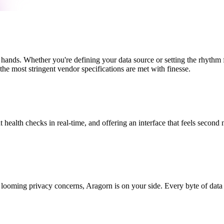
 hands. Whether you're defining your data source or setting the rhythm
the most stringent vendor specifications are met with finesse.
t health checks in real-time, and offering an interface that feels second 
looming privacy concerns, Aragorn is on your side. Every byte of data 