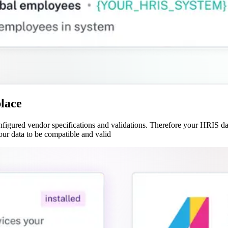
place
gured vendor specifications and validations. Therefore your HRIS data
our data to be compatible and valid