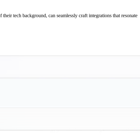
f their tech background, can seamlessly craft integrations that resonate