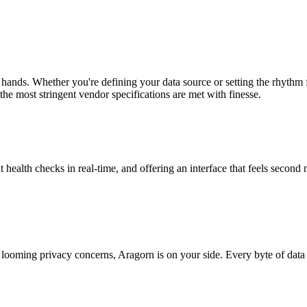
 hands. Whether you're defining your data source or setting the rhythm
the most stringent vendor specifications are met with finesse.
t health checks in real-time, and offering an interface that feels second 
looming privacy concerns, Aragorn is on your side. Every byte of data 