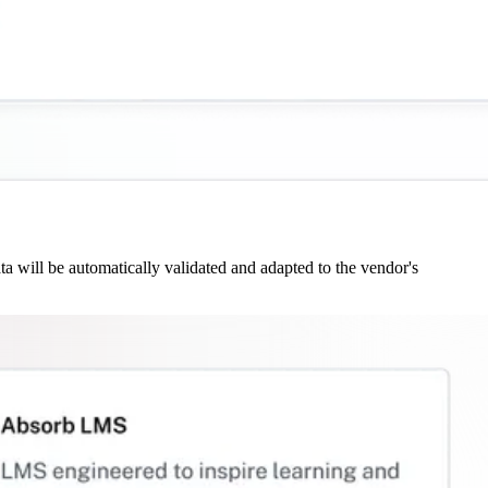
 will be automatically validated and adapted to the vendor's