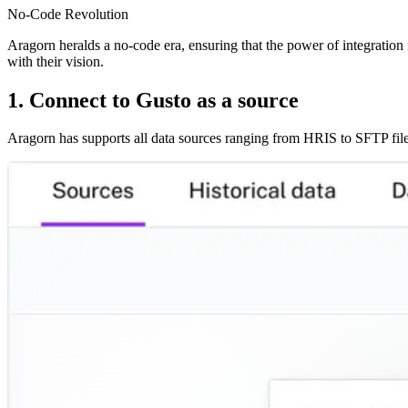
No-Code Revolution
Aragorn heralds a no-code era, ensuring that the power of integration i
with their vision.
1. Connect to Gusto as a source
Aragorn has supports all data sources ranging from HRIS to SFTP file