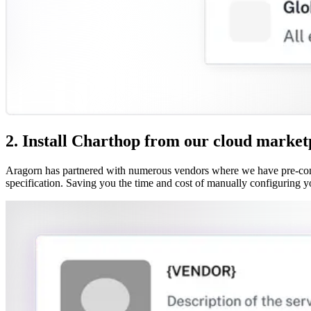
2. Install Charthop from our cloud market
Aragorn has partnered with numerous vendors where we have pre-confi
specification. Saving you the time and cost of manually configuring y