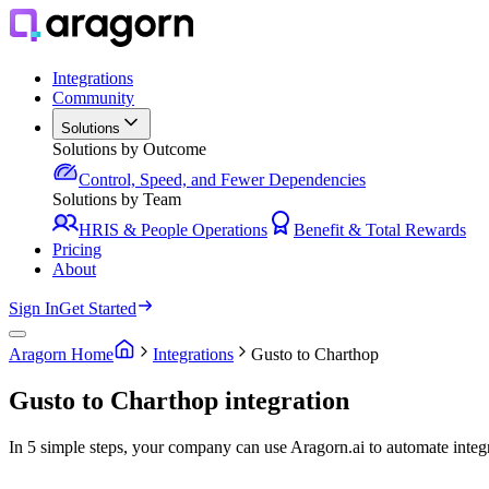
Integrations
Community
Solutions
Solutions by Outcome
Control, Speed, and Fewer Dependencies
Solutions by Team
HRIS & People Operations
Benefit & Total Rewards
Pricing
About
Sign In
Get Started
Aragorn Home
Integrations
Gusto to Charthop
Gusto to Charthop integration
In 5 simple steps, your company can use Aragorn.ai to automate inte