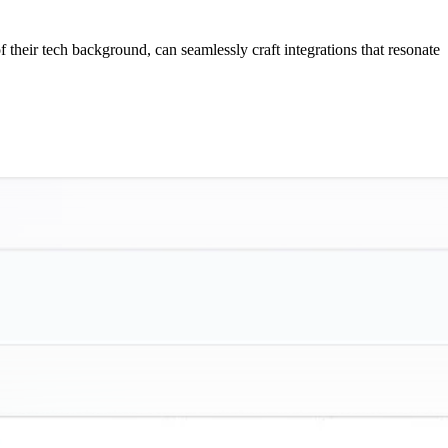
f their tech background, can seamlessly craft integrations that resonate