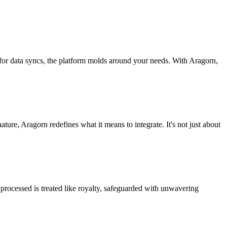
 for data syncs, the platform molds around your needs. With Aragorn,
nature, Aragorn redefines what it means to integrate. It's not just about
processed is treated like royalty, safeguarded with unwavering