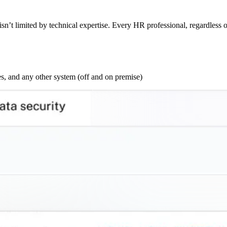
sn’t limited by technical expertise. Every HR professional, regardless o
s, and any other system (off and on premise)