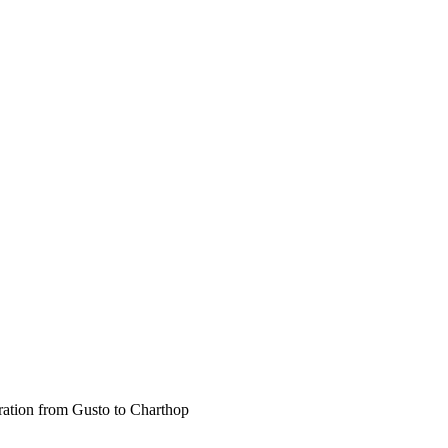
gration from Gusto to Charthop