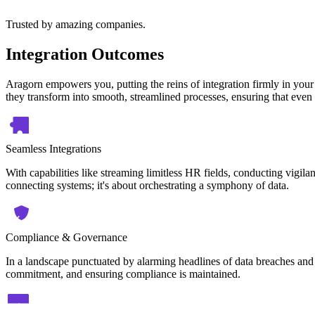
Trusted by amazing companies.
Integration Outcomes
Aragorn empowers you, putting the reins of integration firmly in your
they transform into smooth, streamlined processes, ensuring that even 
Seamless Integrations
With capabilities like streaming limitless HR fields, conducting vigilan
connecting systems; it's about orchestrating a symphony of data.
Compliance & Governance
In a landscape punctuated by alarming headlines of data breaches and 
commitment, and ensuring compliance is maintained.