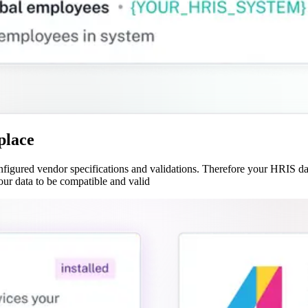
place
gured vendor specifications and validations. Therefore your HRIS data
our data to be compatible and valid