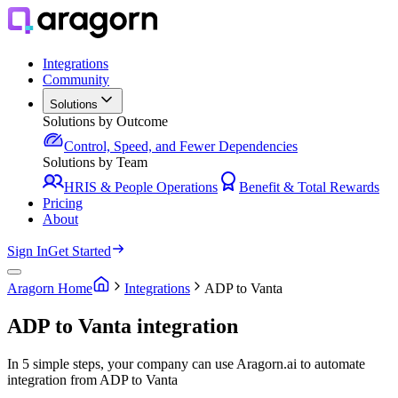
Integrations
Community
Solutions
Solutions by Outcome
Control, Speed, and Fewer Dependencies
Solutions by Team
HRIS & People Operations
Benefit & Total Rewards
Pricing
About
Sign In
Get Started
Aragorn Home
Integrations
ADP to Vanta
ADP to Vanta integration
In 5 simple steps, your company can use Aragorn.ai to automate
integration from ADP to Vanta