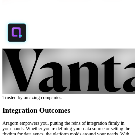
Trusted by amazing companies.
Integration Outcomes
Aragorn empowers you, putting the reins of integration firmly in
your hands. Whether you're defining your data source or setting the
rhythm for data syncs, the platform molds around your needs. With