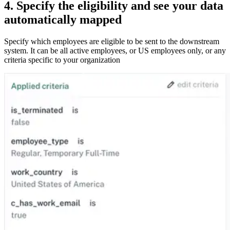
4. Specify the eligibility and see your data
automatically mapped
Specify which employees are eligible to be sent to the downstream
system. It can be all active employees, or US employees only, or any
criteria specific to your organization