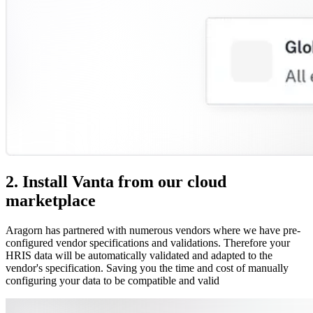
2. Install Vanta from our cloud
marketplace
Aragorn has partnered with numerous vendors where we have pre-
configured vendor specifications and validations. Therefore your
HRIS data will be automatically validated and adapted to the
vendor's specification. Saving you the time and cost of manually
configuring your data to be compatible and valid