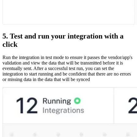
5. Test and run your integration with a
click
Run the integration in test mode to ensure it passes the vendor/app's
validation and view the data that will be transmitted before it is
eventually sent. After a successful test run, you can set the
integration to start running and be confident that there are no errors
or missing data in the data that will be synced