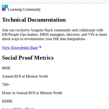
Learning Community
Technical Documentation
Join our exclusive Aragorn Slack community and collaborate with
HR/People Ops leaders, HRIS managers, directors, and VPs to learn
about ways to revolutionize your HR data integrations.
View Knowledge Base
Social Proof Metrics
$
60
K
Annual ROI at Mission North
700
+
Hours in Annual ROI at Mission North
$
200
K