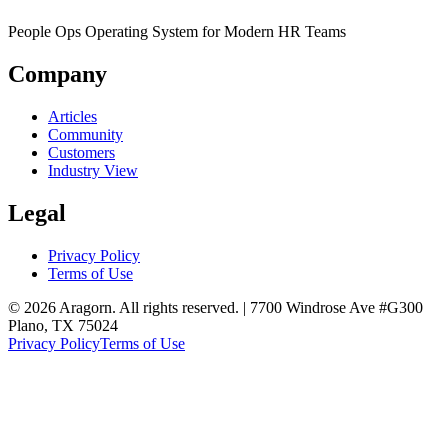
People Ops Operating System for Modern HR Teams
Company
Articles
Community
Customers
Industry View
Legal
Privacy Policy
Terms of Use
© 2026 Aragorn. All rights reserved. | 7700 Windrose Ave #G300
Plano, TX 75024
Privacy Policy
Terms of Use