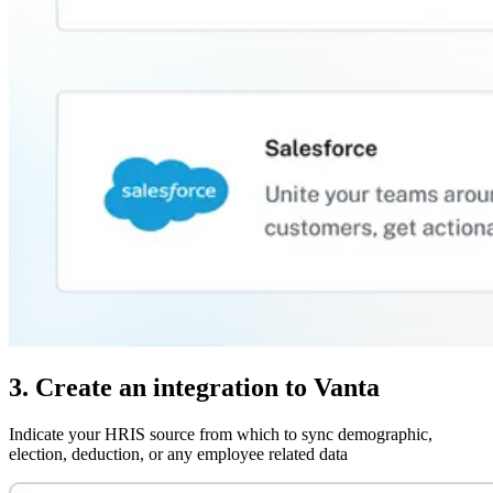
3. Create an integration to Vanta
Indicate your HRIS source from which to sync demographic,
election, deduction, or any employee related data