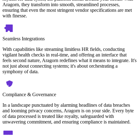
Aragorn, they transform into smooth, streamlined processes,
ensuring that even the most stringent vendor specifications are met
with finesse.
Seamless Integrations
With capabilities like streaming limitless HR fields, conducting
vigilant health checks in real-time, and offering an interface that
feels second nature, Aragorn redefines what it means to integrate. It's
not just about connecting systems; it's about orchestrating a
symphony of data.
Compliance & Governance
In a landscape punctuated by alarming headlines of data breaches
and looming privacy concerns, Aragorn is on your side. Every byte
of data processed is treated like royalty, safeguarded with
unwavering commitment, and ensuring compliance is maintained.