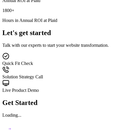
Annual ROI at Plaid
1800
+
Hours in Annual ROI at Plaid
Let's get started
Talk with our experts to start your website transformation.
Quick Fit Check
Solution Strategy Call
Live Product Demo
Get Started
Loading...