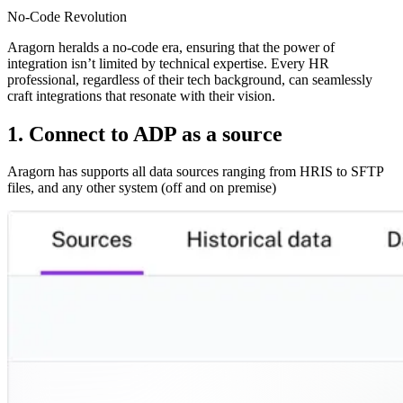
No-Code Revolution
Aragorn heralds a no-code era, ensuring that the power of
integration isn’t limited by technical expertise. Every HR
professional, regardless of their tech background, can seamlessly
craft integrations that resonate with their vision.
1. Connect to ADP as a source
Aragorn has supports all data sources ranging from HRIS to SFTP
files, and any other system (off and on premise)