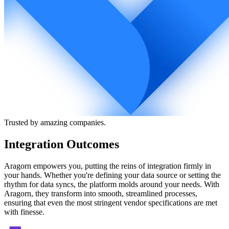
Trusted by amazing companies.
Integration Outcomes
Aragorn empowers you, putting the reins of integration firmly in
your hands. Whether you're defining your data source or setting the
rhythm for data syncs, the platform molds around your needs. With
Aragorn, they transform into smooth, streamlined processes,
ensuring that even the most stringent vendor specifications are met
with finesse.