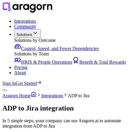
Integrations
Community
Solutions
Solutions by Outcome
Control, Speed, and Fewer Dependencies
Solutions by Team
HRIS & People Operations
Benefit & Total Rewards
Pricing
About
Sign In
Get Started
Aragorn Home
Integrations
ADP to Jira
ADP to Jira integration
In 5 simple steps, your company can use Aragorn.ai to automate
integration from ADP to Jira