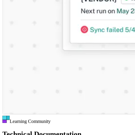
Learning Community
Technical Documentation