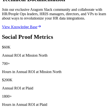
Join our exclusive Aragorn Slack community and collaborate with
HR/People Ops leaders, HRIS managers, directors, and VPs to learn
about ways to revolutionize your HR data integrations.
View Knowledge Base
Social Proof Metrics
$
60
K
Annual ROI at Mission North
700
+
Hours in Annual ROI at Mission North
$
200
K
Annual ROI at Plaid
1800
+
Hours in Annual ROI at Plaid