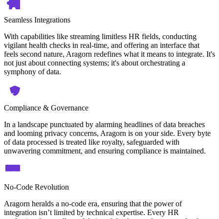
Seamless Integrations
With capabilities like streaming limitless HR fields, conducting
vigilant health checks in real-time, and offering an interface that
feels second nature, Aragorn redefines what it means to integrate. It's
not just about connecting systems; it's about orchestrating a
symphony of data.
Compliance & Governance
In a landscape punctuated by alarming headlines of data breaches
and looming privacy concerns, Aragorn is on your side. Every byte
of data processed is treated like royalty, safeguarded with
unwavering commitment, and ensuring compliance is maintained.
No-Code Revolution
Aragorn heralds a no-code era, ensuring that the power of
integration isn’t limited by technical expertise. Every HR