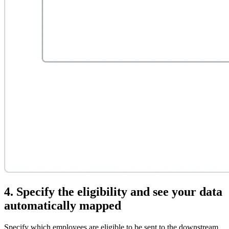
4. Specify the eligibility and see your data
automatically mapped
Specify which employees are eligible to be sent to the downstream