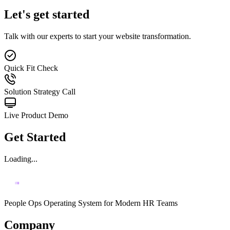
Let's get started
Talk with our experts to start your website transformation.
Quick Fit Check
Solution Strategy Call
Live Product Demo
Get Started
Loading...
People Ops Operating System for Modern HR Teams
Company