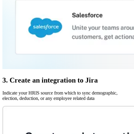
3. Create an integration to Jira
Indicate your HRIS source from which to sync demographic,
election, deduction, or any employee related data