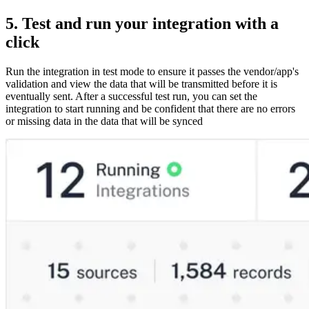
5. Test and run your integration with a
click
Run the integration in test mode to ensure it passes the vendor/app's
validation and view the data that will be transmitted before it is
eventually sent. After a successful test run, you can set the
integration to start running and be confident that there are no errors
or missing data in the data that will be synced