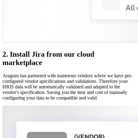
2. Install Jira from our cloud
marketplace
Aragorn has partnered with numerous vendors where we have pre-
configured vendor specifications and validations. Therefore your
HRIS data will be automatically validated and adapted to the
vendor's specification. Saving you the time and cost of manually
configuring your data to be compatible and valid