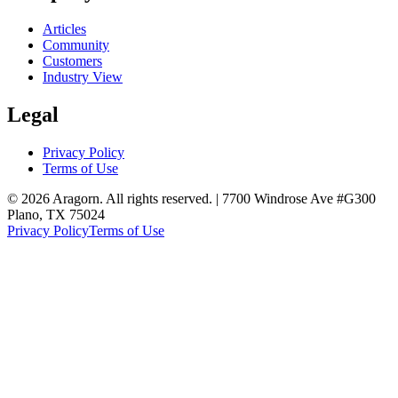
Articles
Community
Customers
Industry View
Legal
Privacy Policy
Terms of Use
© 2026 Aragorn. All rights reserved. | 7700 Windrose Ave #G300
Plano, TX 75024
Privacy Policy
Terms of Use