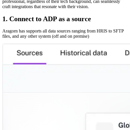
professional, regardless of their tech background, can seamlessly
craft integrations that resonate with their vision.
1. Connect to ADP as a source
Aragorn has supports all data sources ranging from HRIS to SFTP
files, and any other system (off and on premise)