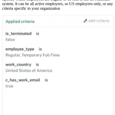
system. It can be all active employees, or US employees only, or any
criteria specific to your organization