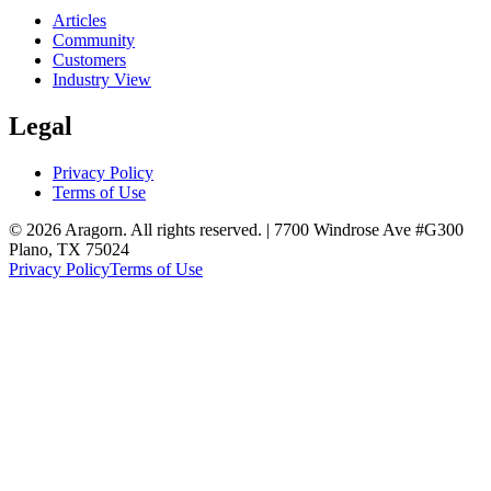
Articles
Community
Customers
Industry View
Legal
Privacy Policy
Terms of Use
© 2026 Aragorn. All rights reserved. | 7700 Windrose Ave #G300
Plano, TX 75024
Privacy Policy
Terms of Use