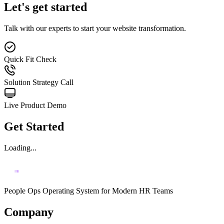
Let's get started
Talk with our experts to start your website transformation.
Quick Fit Check
Solution Strategy Call
Live Product Demo
Get Started
Loading...
People Ops Operating System for Modern HR Teams
Company