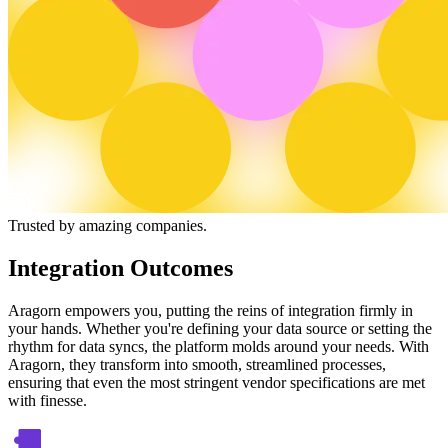
Trusted by amazing companies.
Integration Outcomes
Aragorn empowers you, putting the reins of integration firmly in
your hands. Whether you're defining your data source or setting the
rhythm for data syncs, the platform molds around your needs. With
Aragorn, they transform into smooth, streamlined processes,
ensuring that even the most stringent vendor specifications are met
with finesse.