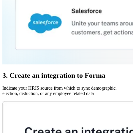
3. Create an integration to Forma
Indicate your HRIS source from which to sync demographic,
election, deduction, or any employee related data