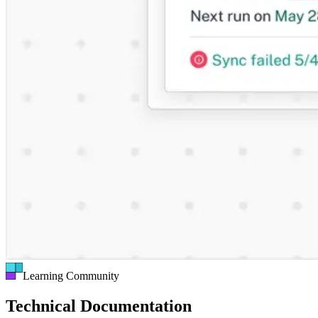
Learning Community
Technical Documentation