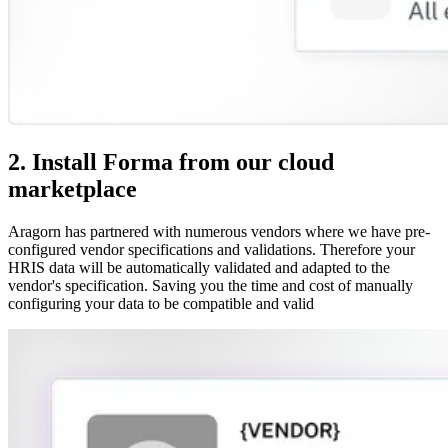
2. Install Forma from our cloud
marketplace
Aragorn has partnered with numerous vendors where we have pre-
configured vendor specifications and validations. Therefore your
HRIS data will be automatically validated and adapted to the
vendor's specification. Saving you the time and cost of manually
configuring your data to be compatible and valid