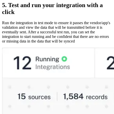
5. Test and run your integration with a
click
Run the integration in test mode to ensure it passes the vendor/app's
validation and view the data that will be transmitted before it is
eventually sent. After a successful test run, you can set the
integration to start running and be confident that there are no errors
or missing data in the data that will be synced