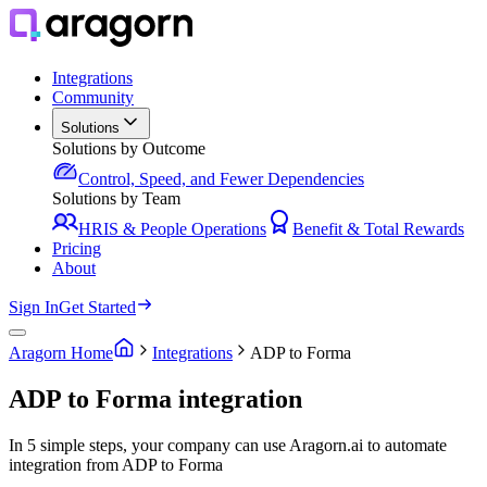
Integrations
Community
Solutions
Solutions by Outcome
Control, Speed, and Fewer Dependencies
Solutions by Team
HRIS & People Operations
Benefit & Total Rewards
Pricing
About
Sign In
Get Started
Aragorn Home
Integrations
ADP to Forma
ADP to Forma integration
In 5 simple steps, your company can use Aragorn.ai to automate
integration from ADP to Forma