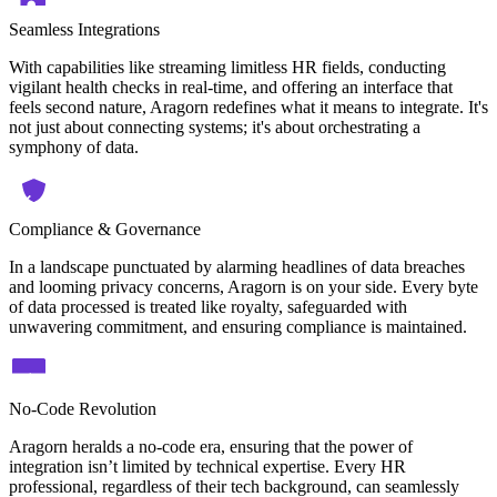
Seamless Integrations
With capabilities like streaming limitless HR fields, conducting
vigilant health checks in real-time, and offering an interface that
feels second nature, Aragorn redefines what it means to integrate. It's
not just about connecting systems; it's about orchestrating a
symphony of data.
Compliance & Governance
In a landscape punctuated by alarming headlines of data breaches
and looming privacy concerns, Aragorn is on your side. Every byte
of data processed is treated like royalty, safeguarded with
unwavering commitment, and ensuring compliance is maintained.
No-Code Revolution
Aragorn heralds a no-code era, ensuring that the power of
integration isn’t limited by technical expertise. Every HR
professional, regardless of their tech background, can seamlessly