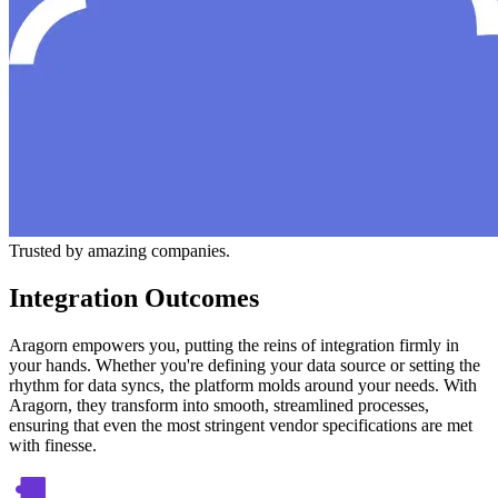
Trusted by amazing companies.
Integration Outcomes
Aragorn empowers you, putting the reins of integration firmly in
your hands. Whether you're defining your data source or setting the
rhythm for data syncs, the platform molds around your needs. With
Aragorn, they transform into smooth, streamlined processes,
ensuring that even the most stringent vendor specifications are met
with finesse.