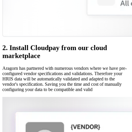
2. Install Cloudpay from our cloud
marketplace
Aragorn has partnered with numerous vendors where we have pre-
configured vendor specifications and validations. Therefore your
HRIS data will be automatically validated and adapted to the
vendor's specification. Saving you the time and cost of manually
configuring your data to be compatible and valid