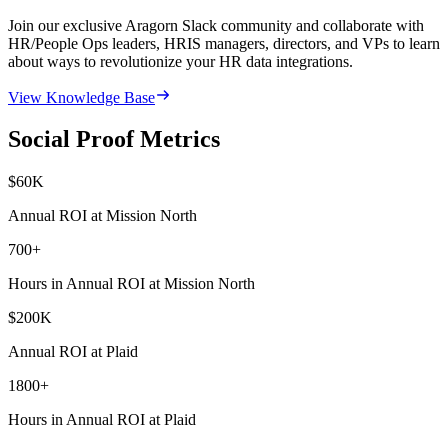
Join our exclusive Aragorn Slack community and collaborate with
HR/People Ops leaders, HRIS managers, directors, and VPs to learn
about ways to revolutionize your HR data integrations.
View Knowledge Base
Social Proof Metrics
$
60
K
Annual ROI at Mission North
700
+
Hours in Annual ROI at Mission North
$
200
K
Annual ROI at Plaid
1800
+
Hours in Annual ROI at Plaid