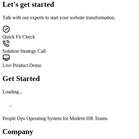
Let's get started
Talk with our experts to start your website transformation.
Quick Fit Check
Solution Strategy Call
Live Product Demo
Get Started
Loading...
People Ops Operating System for Modern HR Teams
Company