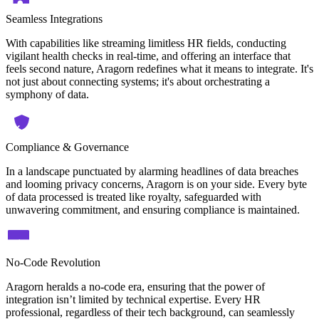
Seamless Integrations
With capabilities like streaming limitless HR fields, conducting
vigilant health checks in real-time, and offering an interface that
feels second nature, Aragorn redefines what it means to integrate. It's
not just about connecting systems; it's about orchestrating a
symphony of data.
Compliance & Governance
In a landscape punctuated by alarming headlines of data breaches
and looming privacy concerns, Aragorn is on your side. Every byte
of data processed is treated like royalty, safeguarded with
unwavering commitment, and ensuring compliance is maintained.
No-Code Revolution
Aragorn heralds a no-code era, ensuring that the power of
integration isn’t limited by technical expertise. Every HR
professional, regardless of their tech background, can seamlessly