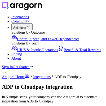
Integrations
Community
Solutions
Solutions by Outcome
Control, Speed, and Fewer Dependencies
Solutions by Team
HRIS & People Operations
Benefit & Total Rewards
Pricing
About
Sign In
Get Started
Aragorn Home
Integrations
ADP to Cloudpay
ADP to Cloudpay integration
In 5 simple steps, your company can use Aragorn.ai to automate
integration from ADP to Cloudpay