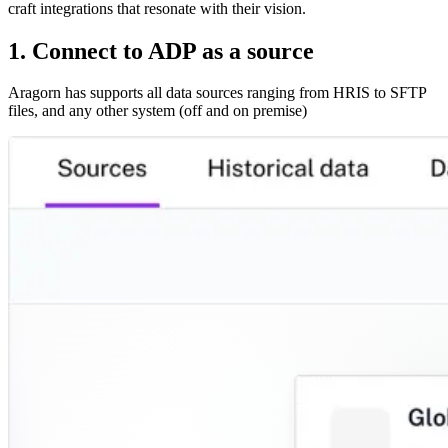
craft integrations that resonate with their vision.
1. Connect to ADP as a source
Aragorn has supports all data sources ranging from HRIS to SFTP
files, and any other system (off and on premise)