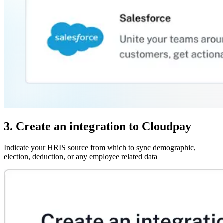
3. Create an integration to Cloudpay
Indicate your HRIS source from which to sync demographic,
election, deduction, or any employee related data