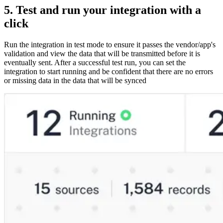
5. Test and run your integration with a
click
Run the integration in test mode to ensure it passes the vendor/app's
validation and view the data that will be transmitted before it is
eventually sent. After a successful test run, you can set the
integration to start running and be confident that there are no errors
or missing data in the data that will be synced