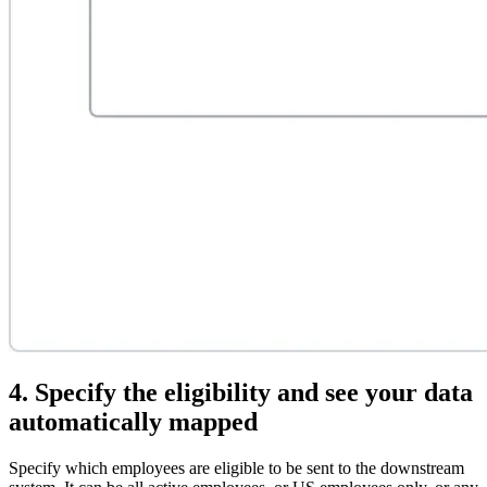
4. Specify the eligibility and see your data
automatically mapped
Specify which employees are eligible to be sent to the downstream