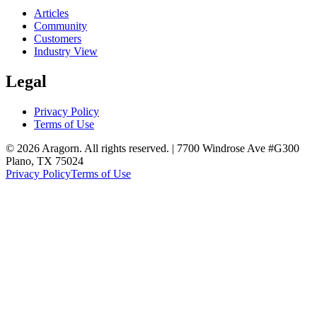
Articles
Community
Customers
Industry View
Legal
Privacy Policy
Terms of Use
© 2026 Aragorn. All rights reserved. | 7700 Windrose Ave #G300
Plano, TX 75024
Privacy Policy
Terms of Use