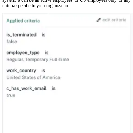
system. It can be all active employees, or US employees only, or any
criteria specific to your organization