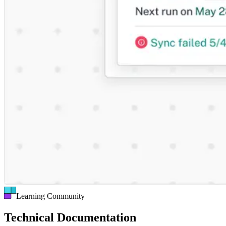
Learning Community
Technical Documentation